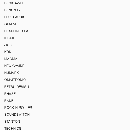
DECKSAVER
DENON DJ
FLUID AUDIO
GEMINI
HEADLINER LA
iHOME
JICO
KRK
MAGMA
NEO OYAIDE
NUMARK
OMNITRONIC
PETRU DESIGN
PHASE
RANE
ROCK N ROLLER
SOUNDSWITCH
STANTON
TECHNICS