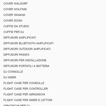
COVER WALDORF
COVER WOLFMIX
COVER YAMAHA
COVER ZOOM
CUFFIE DA STUDIO
CUFFIE PER DJ
DIFFUSORI AMPLIFICATI
DIFFUSORI BLUETOOTH AMPLIFICATI
DIFFUSORI OUTDOOR AMPLIFICATI
DIFFUSORI PASSIVI
DIFFUSORI PER INSTALLAZIONE
DIFFUSORI PORTATILI A BATTERIA
DJ CONSOLLE
DJ MIXER
FLIGHT CASE PER CONSOLLE
FLIGHT CASE PER CONTROLLER
FLIGHT CASE PER GIRADISCHI
FLIGHT CASE PER MIXER E LETTORI
GIRADISCHI PER DJ