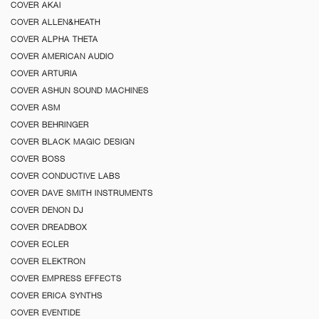
COVER AKAI
COVER ALLEN&HEATH
COVER ALPHA THETA
COVER AMERICAN AUDIO
COVER ARTURIA
COVER ASHUN SOUND MACHINES
COVER ASM
COVER BEHRINGER
COVER BLACK MAGIC DESIGN
COVER BOSS
COVER CONDUCTIVE LABS
COVER DAVE SMITH INSTRUMENTS
COVER DENON DJ
COVER DREADBOX
COVER ECLER
COVER ELEKTRON
COVER EMPRESS EFFECTS
COVER ERICA SYNTHS
COVER EVENTIDE