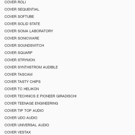
COVER ROLI
COVER SEQUENTIAL
COVER SOFTUBE
COVER SOLID STATE
COVER SOMA LABORATORY
COVER SONICWARE
COVER SOUNDSWITCH
COVER SQUARP
COVER STRYMON
COVER SYNTHSTROM AUDIBLE
COVER TASCAM
COVER TASTY CHIPS
COVER TC HELIKON
COVER TECHNICS E PIONEER GIRADISCHI
COVER TEENAGE ENGINEERING
COVER TIP TOP AUDIO
COVER UDO AUDIO
COVER UNIVERSAL AUDIO
COVER VESTAX