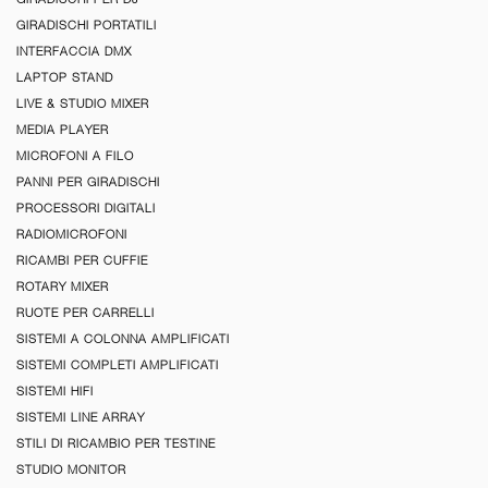
GIRADISCHI PORTATILI
INTERFACCIA DMX
LAPTOP STAND
LIVE & STUDIO MIXER
MEDIA PLAYER
MICROFONI A FILO
PANNI PER GIRADISCHI
PROCESSORI DIGITALI
RADIOMICROFONI
RICAMBI PER CUFFIE
ROTARY MIXER
RUOTE PER CARRELLI
SISTEMI A COLONNA AMPLIFICATI
SISTEMI COMPLETI AMPLIFICATI
SISTEMI HIFI
SISTEMI LINE ARRAY
STILI DI RICAMBIO PER TESTINE
STUDIO MONITOR