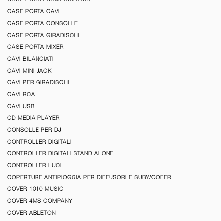
CASE PORTA CAVI
CASE PORTA CONSOLLE
CASE PORTA GIRADISCHI
CASE PORTA MIXER
CAVI BILANCIATI
CAVI MINI JACK
CAVI PER GIRADISCHI
CAVI RCA
CAVI USB
CD MEDIA PLAYER
CONSOLLE PER DJ
CONTROLLER DIGITALI
CONTROLLER DIGITALI STAND ALONE
CONTROLLER LUCI
COPERTURE ANTIPIOGGIA PER DIFFUSORI E SUBWOOFER
COVER 1010 MUSIC
COVER 4MS COMPANY
COVER ABLETON