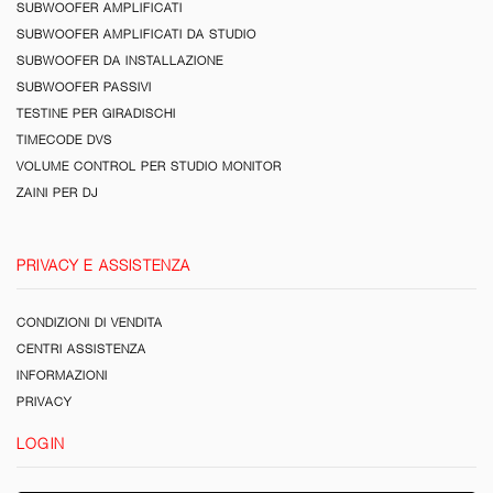
SUBWOOFER AMPLIFICATI
SUBWOOFER AMPLIFICATI DA STUDIO
SUBWOOFER DA INSTALLAZIONE
SUBWOOFER PASSIVI
TESTINE PER GIRADISCHI
TIMECODE DVS
VOLUME CONTROL PER STUDIO MONITOR
ZAINI PER DJ
PRIVACY E ASSISTENZA
CONDIZIONI DI VENDITA
CENTRI ASSISTENZA
INFORMAZIONI
PRIVACY
LOGIN