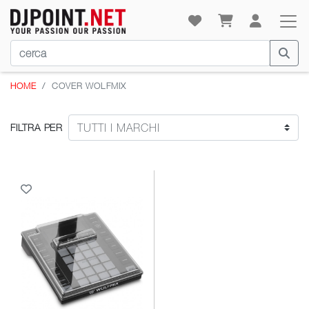
HOME
COVER WOLFMIX
FILTRA PER