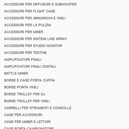
ACCESSORI PER DIFFUSORI E SUBWOOFER
ACCESSORI PER FLIGHT CASE
ACCESSORI PER GIRADISCHI E VINILI
ACCESSORI PER LA PULIZIA
ACCESSORI PER MIXER
ACCESSORI PER SISTEMI LINE ARRAY
ACCESSORI PER STUDIO MONITOR
ACCESSORI PER TESTINE
AMPLIFICATORI FINALI
AMPLIFICATORI FINALI DIGITALI
BATTLE MIXER
BORSE E CASE PORTA CUFFIA
BORSE PORTA VINILI
BORSE TROLLEY PER DJ
BORSE TROLLEY PER VINILI
CARRELLI PER STRUMENTI E CONSOLLE
CASE PER ACCESSORI
CASE PER MIXER E LETTORI
CASE PORTA CAMPIONATORE