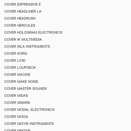
COVER EXPRESSIVE E
COVER HEADLINER LA
COVER HEADRUSH
COVER HERCULES
COVER HOLOGRAM ELECTRONICS
COVER IK MULTIMEDIA
COVER ISLA INSTRUMENTS
COVER KORG
COVER LIVID
COVER LOUPDECK
COVER MACKIE
COVER MAKE NOISE
COVER MASTER SOUNDS
COVER MIDAS
COVER MIXARS
COVER MODAL ELECTRONICS
COVER MOOG
COVER NATIVE INSTRUMENTS
COVER NEKTAR