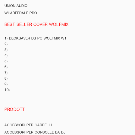
UNION AUDIO
WHARFEDALE PRO
BEST SELLER COVER WOLFMIX
1) DECKSAVER DS PC WOLFMIX W1
2)
3)
4)
5)
6)
7)
8)
9)
10)
PRODOTTI
ACCESSORI PER CARRELLI
ACCESSORI PER CONSOLLE DA DJ