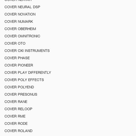
COVER NEURAL DSP
COVER NOVATION
COVER NUMARK
COVER OBERHEIM
COVER OMNITRONIC
COVER OTO
COVER OXI INSTRUMENTS
COVER PHASE
COVER PIONEER
COVER PLAY DIFFERENTLY
COVER POLY EFFECTS
COVER POLYEND
COVER PRESONUS
COVER RANE
COVER RELOOP
COVER RME
COVER RODE
COVER ROLAND