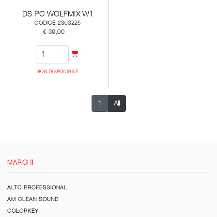
DS PC WOLFMIX W1
CODICE 2303225
€ 39,00
NON DISPONIBILE
1
All
MARCHI
ALTO PROFESSIONAL
AM CLEAN SOUND
COLORKEY