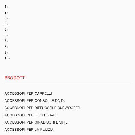
1)
2)
3)
4)
5)
6)
7)
8)
9)
10)
PRODOTTI
ACCESSORI PER CARRELLI
ACCESSORI PER CONSOLLE DA DJ
ACCESSORI PER DIFFUSORI E SUBWOOFER
ACCESSORI PER FLIGHT CASE
ACCESSORI PER GIRADISCHI E VINILI
ACCESSORI PER LA PULIZIA