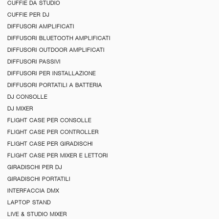
CUFFIE DA STUDIO
CUFFIE PER DJ
DIFFUSORI AMPLIFICATI
DIFFUSORI BLUETOOTH AMPLIFICATI
DIFFUSORI OUTDOOR AMPLIFICATI
DIFFUSORI PASSIVI
DIFFUSORI PER INSTALLAZIONE
DIFFUSORI PORTATILI A BATTERIA
DJ CONSOLLE
DJ MIXER
FLIGHT CASE PER CONSOLLE
FLIGHT CASE PER CONTROLLER
FLIGHT CASE PER GIRADISCHI
FLIGHT CASE PER MIXER E LETTORI
GIRADISCHI PER DJ
GIRADISCHI PORTATILI
INTERFACCIA DMX
LAPTOP STAND
LIVE & STUDIO MIXER