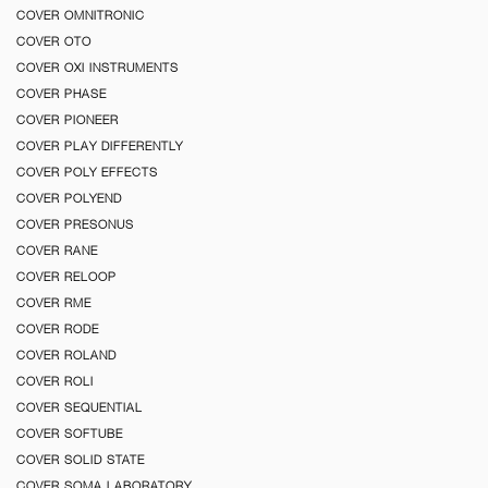
COVER OMNITRONIC
COVER OTO
COVER OXI INSTRUMENTS
COVER PHASE
COVER PIONEER
COVER PLAY DIFFERENTLY
COVER POLY EFFECTS
COVER POLYEND
COVER PRESONUS
COVER RANE
COVER RELOOP
COVER RME
COVER RODE
COVER ROLAND
COVER ROLI
COVER SEQUENTIAL
COVER SOFTUBE
COVER SOLID STATE
COVER SOMA LABORATORY