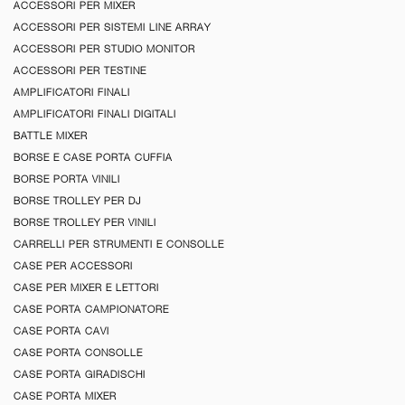
ACCESSORI PER MIXER
ACCESSORI PER SISTEMI LINE ARRAY
ACCESSORI PER STUDIO MONITOR
ACCESSORI PER TESTINE
AMPLIFICATORI FINALI
AMPLIFICATORI FINALI DIGITALI
BATTLE MIXER
BORSE E CASE PORTA CUFFIA
BORSE PORTA VINILI
BORSE TROLLEY PER DJ
BORSE TROLLEY PER VINILI
CARRELLI PER STRUMENTI E CONSOLLE
CASE PER ACCESSORI
CASE PER MIXER E LETTORI
CASE PORTA CAMPIONATORE
CASE PORTA CAVI
CASE PORTA CONSOLLE
CASE PORTA GIRADISCHI
CASE PORTA MIXER