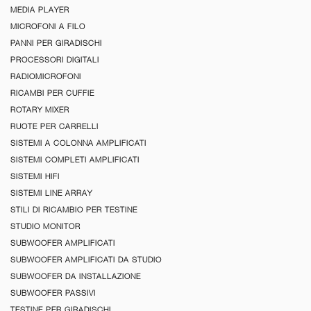
MEDIA PLAYER
MICROFONI A FILO
PANNI PER GIRADISCHI
PROCESSORI DIGITALI
RADIOMICROFONI
RICAMBI PER CUFFIE
ROTARY MIXER
RUOTE PER CARRELLI
SISTEMI A COLONNA AMPLIFICATI
SISTEMI COMPLETI AMPLIFICATI
SISTEMI HIFI
SISTEMI LINE ARRAY
STILI DI RICAMBIO PER TESTINE
STUDIO MONITOR
SUBWOOFER AMPLIFICATI
SUBWOOFER AMPLIFICATI DA STUDIO
SUBWOOFER DA INSTALLAZIONE
SUBWOOFER PASSIVI
TESTINE PER GIRADISCHI