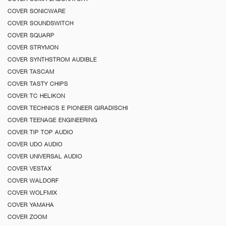
COVER SONICWARE
COVER SOUNDSWITCH
COVER SQUARP
COVER STRYMON
COVER SYNTHSTROM AUDIBLE
COVER TASCAM
COVER TASTY CHIPS
COVER TC HELIKON
COVER TECHNICS E PIONEER GIRADISCHI
COVER TEENAGE ENGINEERING
COVER TIP TOP AUDIO
COVER UDO AUDIO
COVER UNIVERSAL AUDIO
COVER VESTAX
COVER WALDORF
COVER WOLFMIX
COVER YAMAHA
COVER ZOOM