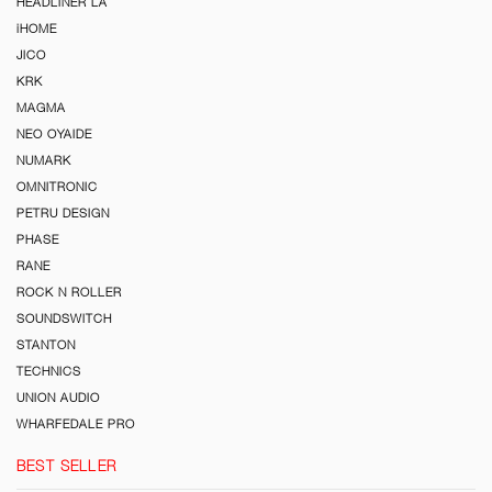
HEADLINER LA
iHOME
JICO
KRK
MAGMA
NEO OYAIDE
NUMARK
OMNITRONIC
PETRU DESIGN
PHASE
RANE
ROCK N ROLLER
SOUNDSWITCH
STANTON
TECHNICS
UNION AUDIO
WHARFEDALE PRO
BEST SELLER