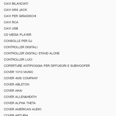
CAVI BILANCIATI
CAVI MINI JACK
CAVI PER GIRADISCHI
CAVI RCA
CAVI USB
CD MEDIA PLAYER
CONSOLLE PER DJ
CONTROLLER DIGITALI
CONTROLLER DIGITALI STAND ALONE
CONTROLLER LUCI
COPERTURE ANTIPIOGGIA PER DIFFUSORI E SUBWOOFER
COVER 1010 MUSIC
COVER 4MS COMPANY
COVER ABLETON
COVER AKAI
COVER ALLEN&HEATH
COVER ALPHA THETA
COVER AMERICAN AUDIO
COVER ARTURIA