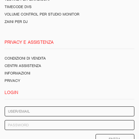
TIMECODE DVS
VOLUME CONTROL PER STUDIO MONITOR
ZAINI PER DJ
PRIVACY E ASSISTENZA
CONDIZIONI DI VENDITA
CENTRI ASSISTENZA
INFORMAZIONI
PRIVACY
LOGIN