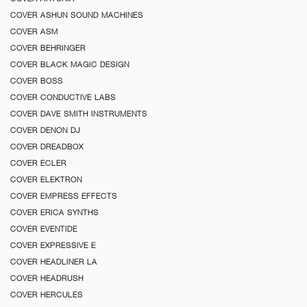
COVER ASHUN SOUND MACHINES
COVER ASM
COVER BEHRINGER
COVER BLACK MAGIC DESIGN
COVER BOSS
COVER CONDUCTIVE LABS
COVER DAVE SMITH INSTRUMENTS
COVER DENON DJ
COVER DREADBOX
COVER ECLER
COVER ELEKTRON
COVER EMPRESS EFFECTS
COVER ERICA SYNTHS
COVER EVENTIDE
COVER EXPRESSIVE E
COVER HEADLINER LA
COVER HEADRUSH
COVER HERCULES