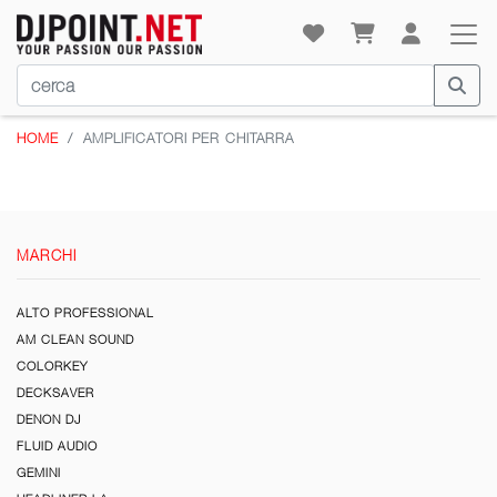
HOME
AMPLIFICATORI PER CHITARRA
MARCHI
ALTO PROFESSIONAL
AM CLEAN SOUND
COLORKEY
DECKSAVER
DENON DJ
FLUID AUDIO
GEMINI