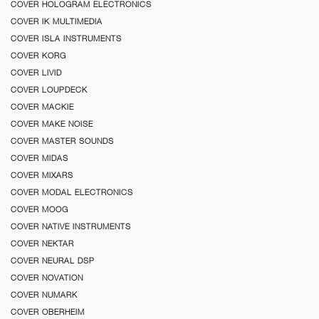
COVER HOLOGRAM ELECTRONICS
COVER IK MULTIMEDIA
COVER ISLA INSTRUMENTS
COVER KORG
COVER LIVID
COVER LOUPDECK
COVER MACKIE
COVER MAKE NOISE
COVER MASTER SOUNDS
COVER MIDAS
COVER MIXARS
COVER MODAL ELECTRONICS
COVER MOOG
COVER NATIVE INSTRUMENTS
COVER NEKTAR
COVER NEURAL DSP
COVER NOVATION
COVER NUMARK
COVER OBERHEIM