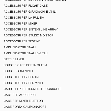
ACCESSORI PER FLIGHT CASE
ACCESSORI PER GIRADISCHI E VINILI
ACCESSORI PER LA PULIZIA
ACCESSORI PER MIXER
ACCESSORI PER SISTEMI LINE ARRAY
ACCESSORI PER STUDIO MONITOR
ACCESSORI PER TESTINE
AMPLIFICATORI FINALI
AMPLIFICATORI FINALI DIGITALI
BATTLE MIXER
BORSE E CASE PORTA CUFFIA
BORSE PORTA VINILI
BORSE TROLLEY PER DJ
BORSE TROLLEY PER VINILI
CARRELLI PER STRUMENTI E CONSOLLE
CASE PER ACCESSORI
CASE PER MIXER E LETTORI
CASE PORTA CAMPIONATORE