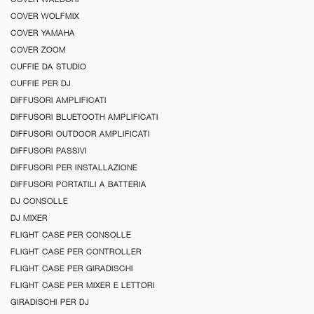
COVER WOLFMIX
COVER YAMAHA
COVER ZOOM
CUFFIE DA STUDIO
CUFFIE PER DJ
DIFFUSORI AMPLIFICATI
DIFFUSORI BLUETOOTH AMPLIFICATI
DIFFUSORI OUTDOOR AMPLIFICATI
DIFFUSORI PASSIVI
DIFFUSORI PER INSTALLAZIONE
DIFFUSORI PORTATILI A BATTERIA
DJ CONSOLLE
DJ MIXER
FLIGHT CASE PER CONSOLLE
FLIGHT CASE PER CONTROLLER
FLIGHT CASE PER GIRADISCHI
FLIGHT CASE PER MIXER E LETTORI
GIRADISCHI PER DJ