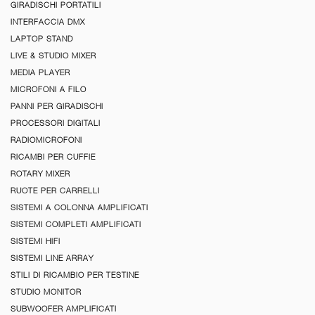
GIRADISCHI PORTATILI
INTERFACCIA DMX
LAPTOP STAND
LIVE & STUDIO MIXER
MEDIA PLAYER
MICROFONI A FILO
PANNI PER GIRADISCHI
PROCESSORI DIGITALI
RADIOMICROFONI
RICAMBI PER CUFFIE
ROTARY MIXER
RUOTE PER CARRELLI
SISTEMI A COLONNA AMPLIFICATI
SISTEMI COMPLETI AMPLIFICATI
SISTEMI HIFI
SISTEMI LINE ARRAY
STILI DI RICAMBIO PER TESTINE
STUDIO MONITOR
SUBWOOFER AMPLIFICATI