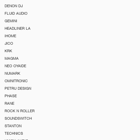
DENON DJ
FLUID AUDIO
GEMINI
HEADLINER LA
iHOME
JICO
KRK
MAGMA
NEO OYAIDE
NUMARK
OMNITRONIC
PETRU DESIGN
PHASE
RANE
ROCK N ROLLER
SOUNDSWITCH
STANTON
TECHNICS