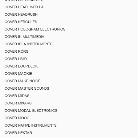
COVER HEADLINER LA
COVER HEADRUSH
COVER HERCULES
COVER HOLOGRAM ELECTRONICS
COVER IK MULTIMEDIA
COVER ISLA INSTRUMENTS
COVER KORG
COVER LIVID
COVER LOUPDECK
COVER MACKIE
COVER MAKE NOISE
COVER MASTER SOUNDS
COVER MIDAS
COVER MIXARS
COVER MODAL ELECTRONICS
COVER MOOG
COVER NATIVE INSTRUMENTS
COVER NEKTAR