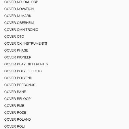
COVER NEURAL DSP
COVER NOVATION
COVER NUMARK
COVER OBERHEIM
COVER OMNITRONIC
COVER OTO
COVER OXI INSTRUMENTS
COVER PHASE
COVER PIONEER
COVER PLAY DIFFERENTLY
COVER POLY EFFECTS
COVER POLYEND
COVER PRESONUS
COVER RANE
COVER RELOOP
COVER RME
COVER RODE
COVER ROLAND
COVER ROLI