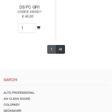
DS PC GR1
CODICE 2303211
€ 45,00
1
All
MARCHI
ALTO PROFESSIONAL
AM CLEAN SOUND
COLORKEY
DECKSAVER