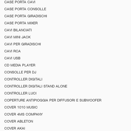
CASE PORTA CAVI
CASE PORTA CONSOLLE
CASE PORTA GIRADISCHI
CASE PORTA MIXER
CAVI BILANCIATI
CAVI MINI JACK
CAVI PER GIRADISCHI
CAVI RCA
CAVI USB
CD MEDIA PLAYER
CONSOLLE PER DJ
CONTROLLER DIGITALI
CONTROLLER DIGITALI STAND ALONE
CONTROLLER LUCI
COPERTURE ANTIPIOGGIA PER DIFFUSORI E SUBWOOFER
COVER 1010 MUSIC
COVER 4MS COMPANY
COVER ABLETON
COVER AKAI