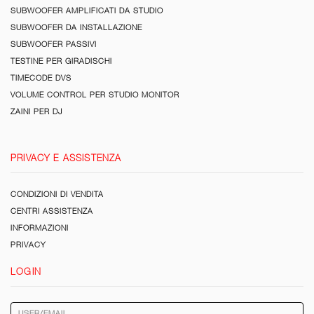
SUBWOOFER AMPLIFICATI DA STUDIO
SUBWOOFER DA INSTALLAZIONE
SUBWOOFER PASSIVI
TESTINE PER GIRADISCHI
TIMECODE DVS
VOLUME CONTROL PER STUDIO MONITOR
ZAINI PER DJ
PRIVACY E ASSISTENZA
CONDIZIONI DI VENDITA
CENTRI ASSISTENZA
INFORMAZIONI
PRIVACY
LOGIN