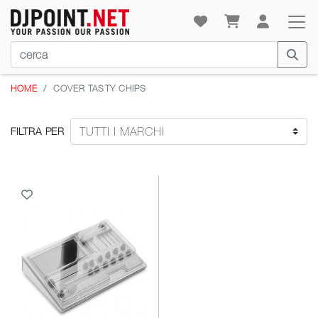
HOME
COVER TASTY CHIPS
FILTRA PER