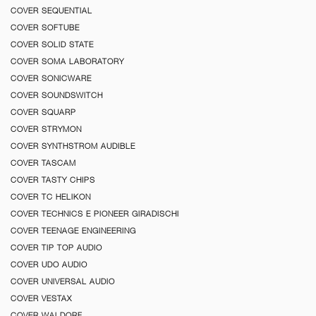
COVER SEQUENTIAL
COVER SOFTUBE
COVER SOLID STATE
COVER SOMA LABORATORY
COVER SONICWARE
COVER SOUNDSWITCH
COVER SQUARP
COVER STRYMON
COVER SYNTHSTROM AUDIBLE
COVER TASCAM
COVER TASTY CHIPS
COVER TC HELIKON
COVER TECHNICS E PIONEER GIRADISCHI
COVER TEENAGE ENGINEERING
COVER TIP TOP AUDIO
COVER UDO AUDIO
COVER UNIVERSAL AUDIO
COVER VESTAX
COVER WALDORF