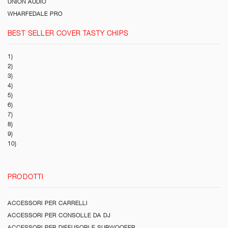
UNION AUDIO
WHARFEDALE PRO
BEST SELLER COVER TASTY CHIPS
1)
2)
3)
4)
5)
6)
7)
8)
9)
10)
PRODOTTI
ACCESSORI PER CARRELLI
ACCESSORI PER CONSOLLE DA DJ
ACCESSORI PER DIFFUSORI E SUBWOOFER