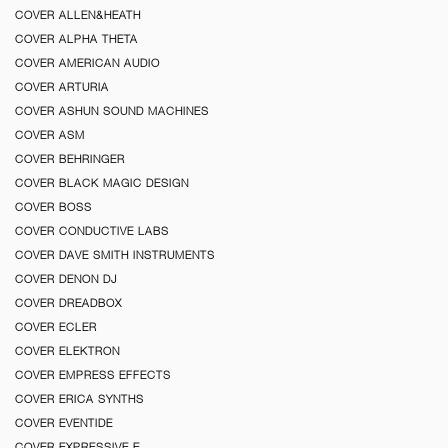
COVER ALLEN&HEATH
COVER ALPHA THETA
COVER AMERICAN AUDIO
COVER ARTURIA
COVER ASHUN SOUND MACHINES
COVER ASM
COVER BEHRINGER
COVER BLACK MAGIC DESIGN
COVER BOSS
COVER CONDUCTIVE LABS
COVER DAVE SMITH INSTRUMENTS
COVER DENON DJ
COVER DREADBOX
COVER ECLER
COVER ELEKTRON
COVER EMPRESS EFFECTS
COVER ERICA SYNTHS
COVER EVENTIDE
COVER EXPRESSIVE E