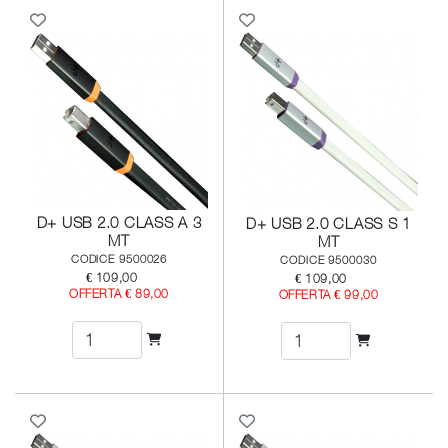
D+ USB 2.0 CLASS A 3
D+ USB 2.0 CLASS S 1
MT
MT
CODICE 9500026
CODICE 9500030
€ 109,00
€ 109,00
OFFERTA € 89,00
OFFERTA € 99,00