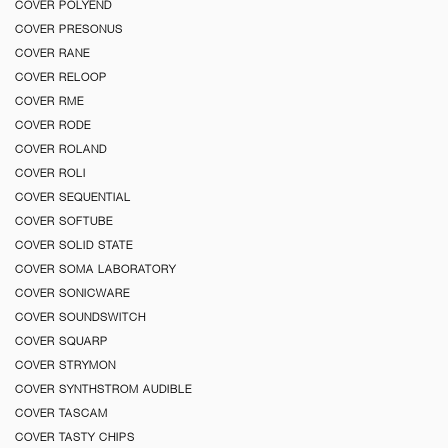
COVER POLYEND
COVER PRESONUS
COVER RANE
COVER RELOOP
COVER RME
COVER RODE
COVER ROLAND
COVER ROLI
COVER SEQUENTIAL
COVER SOFTUBE
COVER SOLID STATE
COVER SOMA LABORATORY
COVER SONICWARE
COVER SOUNDSWITCH
COVER SQUARP
COVER STRYMON
COVER SYNTHSTROM AUDIBLE
COVER TASCAM
COVER TASTY CHIPS