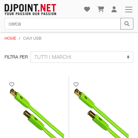
HOME
CAVI USB
FILTRA PER