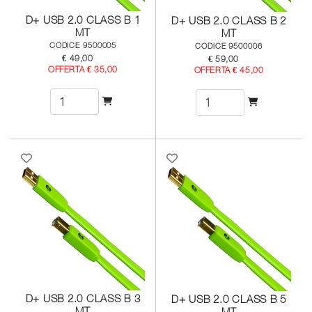
D+ USB 2.0 CLASS B 1
D+ USB 2.0 CLASS B 2
MT
MT
CODICE 9500005
CODICE 9500006
€ 49,00
€ 59,00
OFFERTA € 35,00
OFFERTA € 45,00
D+ USB 2.0 CLASS B 3
D+ USB 2.0 CLASS B 5
MT
MT