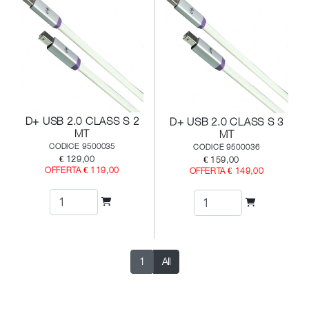
D+ USB 2.0 CLASS S 2
D+ USB 2.0 CLASS S 3
MT
MT
CODICE 9500035
CODICE 9500036
€ 129,00
€ 159,00
OFFERTA € 119,00
OFFERTA € 149,00
1
All