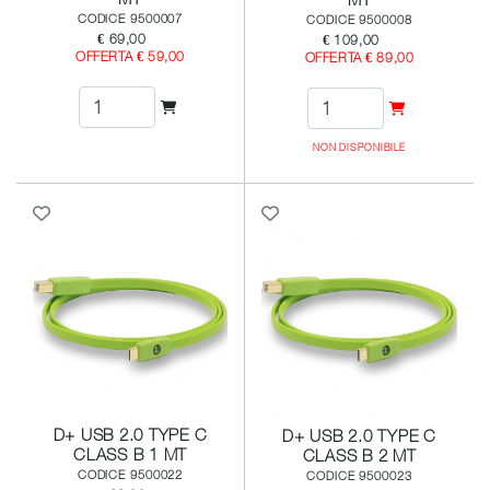
CODICE 9500007
CODICE 9500008
€ 69,00
€ 109,00
OFFERTA € 59,00
OFFERTA € 89,00
NON DISPONIBILE
D+ USB 2.0 TYPE C
D+ USB 2.0 TYPE C
CLASS B 1 MT
CLASS B 2 MT
CODICE 9500022
CODICE 9500023