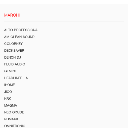
MARCHI
ALTO PROFESSIONAL
AM CLEAN SOUND
COLORKEY
DECKSAVER
DENON DJ
FLUID AUDIO
GEMINI
HEADLINER LA
iHOME
JICO
KRK
MAGMA
NEO OYAIDE
NUMARK
OMNITRONIC