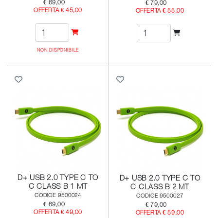
€ 69,00
€ 79,00
OFFERTA € 45,00
OFFERTA € 55,00
NON DISPONIBILE
D+ USB 2.0 TYPE C TO
D+ USB 2.0 TYPE C TO
C CLASS B 1 MT
C CLASS B 2 MT
CODICE 9500024
CODICE 9500027
€ 69,00
€ 79,00
OFFERTA € 49,00
OFFERTA € 59,00