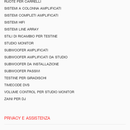
RUOTE PER CARRELLI
SISTEMI A COLONNA AMPLIFICATI
SISTEMI COMPLETI AMPLIFICATI
SISTEMI HIFI
SISTEMI LINE ARRAY
STILI DI RICAMBIO PER TESTINE
STUDIO MONITOR
SUBWOOFER AMPLIFICATI
SUBWOOFER AMPLIFICATI DA STUDIO
SUBWOOFER DA INSTALLAZIONE
SUBWOOFER PASSIVI
TESTINE PER GIRADISCHI
TIMECODE DVS
VOLUME CONTROL PER STUDIO MONITOR
ZAINI PER DJ
PRIVACY E ASSISTENZA