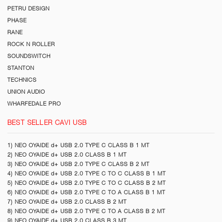
PETRU DESIGN
PHASE
RANE
ROCK N ROLLER
SOUNDSWITCH
STANTON
TECHNICS
UNION AUDIO
WHARFEDALE PRO
BEST SELLER CAVI USB
1) NEO OYAIDE d+ USB 2.0 TYPE C CLASS B 1 MT
2) NEO OYAIDE d+ USB 2.0 CLASS B 1 MT
3) NEO OYAIDE d+ USB 2.0 TYPE C CLASS B 2 MT
4) NEO OYAIDE d+ USB 2.0 TYPE C TO C CLASS B 1 MT
5) NEO OYAIDE d+ USB 2.0 TYPE C TO C CLASS B 2 MT
6) NEO OYAIDE d+ USB 2.0 TYPE C TO A CLASS B 1 MT
7) NEO OYAIDE d+ USB 2.0 CLASS B 2 MT
8) NEO OYAIDE d+ USB 2.0 TYPE C TO A CLASS B 2 MT
9) NEO OYAIDE d+ USB 2.0 CLASS B 3 MT