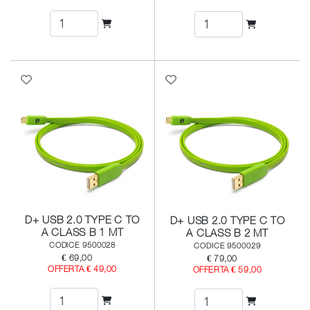
D+ USB 2.0 TYPE C TO
D+ USB 2.0 TYPE C TO
A CLASS B 1 MT
A CLASS B 2 MT
CODICE 9500028
CODICE 9500029
€ 69,00
€ 79,00
OFFERTA € 49,00
OFFERTA € 59,00