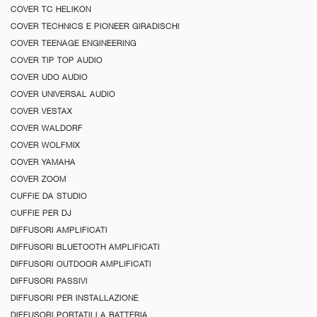
COVER TC HELIKON
COVER TECHNICS E PIONEER GIRADISCHI
COVER TEENAGE ENGINEERING
COVER TIP TOP AUDIO
COVER UDO AUDIO
COVER UNIVERSAL AUDIO
COVER VESTAX
COVER WALDORF
COVER WOLFMIX
COVER YAMAHA
COVER ZOOM
CUFFIE DA STUDIO
CUFFIE PER DJ
DIFFUSORI AMPLIFICATI
DIFFUSORI BLUETOOTH AMPLIFICATI
DIFFUSORI OUTDOOR AMPLIFICATI
DIFFUSORI PASSIVI
DIFFUSORI PER INSTALLAZIONE
DIFFUSORI PORTATILI A BATTERIA