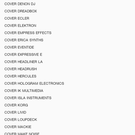
COVER DENON DJ
COVER DREADBOX
COVER ECLER
COVER ELEKTRON
COVER EMPRESS EFFECTS
COVER ERICA SYNTHS
COVER EVENTIDE
COVER EXPRESSIVE E
COVER HEADLINER LA
COVER HEADRUSH
COVER HERCULES
COVER HOLOGRAM ELECTRONICS
COVER IK MULTIMEDIA
COVER ISLA INSTRUMENTS
COVER KORG
COVER LIVID
COVER LOUPDECK
COVER MACKIE
COVER MAKE NOISE