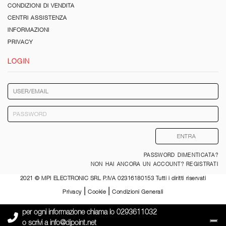
CONDIZIONI DI VENDITA
CENTRI ASSISTENZA
INFORMAZIONI
PRIVACY
LOGIN
PASSWORD DIMENTICATA?
NON HAI ANCORA UN ACCOUNT? REGISTRATI
2021 © MPI ELECTRONIC SRL P.IVA 02316180153 Tutti i diritti riservati
|
|
Privacy
Cookie
Condizioni Generali
per ogni informazione chiama lo
0293611032
o scrivi a
info@djpoint.net