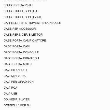
BORSE PORTA VINILI
BORSE TROLLEY PER DJ
BORSE TROLLEY PER VINILI
CARRELLI PER STRUMENTI E CONSOLLE
CASE PER ACCESSORI
CASE PER MIXER E LETTORI
CASE PORTA CAMPIONATORE
CASE PORTA CAVI
CASE PORTA CONSOLLE
CASE PORTA GIRADISCHI
CASE PORTA MIXER
CAVI BILANCIATI
CAVI MINI JACK
CAVI PER GIRADISCHI
CAVI RCA
CAVI USB
CD MEDIA PLAYER
CONSOLLE PER DJ