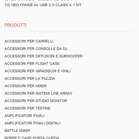
10) NEO OYAIDE d+ USB 2.0 CLASS A 1 MT
PRODOTTI
ACCESSORI PER CARRELLI
ACCESSORI PER CONSOLLE DA DJ
ACCESSORI PER DIFFUSORI E SUBWOOFER
ACCESSORI PER FLIGHT CASE
ACCESSORI PER GIRADISCHI E VINILI
ACCESSORI PER LA PULIZIA
ACCESSORI PER MIXER
ACCESSORI PER SISTEMI LINE ARRAY
ACCESSORI PER STUDIO MONITOR
ACCESSORI PER TESTINE
AMPLIFICATORI FINALI
AMPLIFICATORI FINALI DIGITALI
BATTLE MIXER
BORSE E CASE PORTA CUFFIA