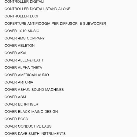
CONTROLLER DIGITALI
CONTROLLER DIGITALI STAND ALONE
CONTROLLER LUCI
COPERTURE ANTIPIOGGIA PER DIFFUSORI E SUBWOOFER
COVER 1010 MUSIC
COVER 4MS COMPANY
COVER ABLETON
COVER AKAI
COVER ALLEN&HEATH
COVER ALPHA THETA
COVER AMERICAN AUDIO
COVER ARTURIA
COVER ASHUN SOUND MACHINES
COVER ASM
COVER BEHRINGER
COVER BLACK MAGIC DESIGN
COVER BOSS
COVER CONDUCTIVE LABS
COVER DAVE SMITH INSTRUMENTS