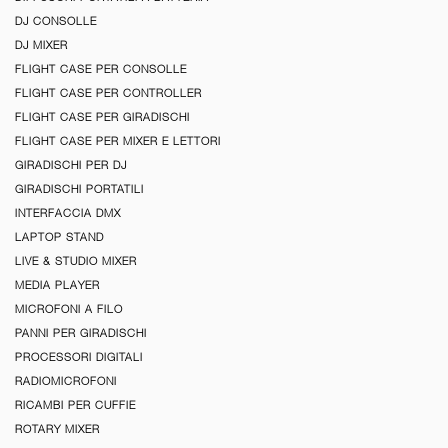
DJ CONSOLLE
DJ MIXER
FLIGHT CASE PER CONSOLLE
FLIGHT CASE PER CONTROLLER
FLIGHT CASE PER GIRADISCHI
FLIGHT CASE PER MIXER E LETTORI
GIRADISCHI PER DJ
GIRADISCHI PORTATILI
INTERFACCIA DMX
LAPTOP STAND
LIVE & STUDIO MIXER
MEDIA PLAYER
MICROFONI A FILO
PANNI PER GIRADISCHI
PROCESSORI DIGITALI
RADIOMICROFONI
RICAMBI PER CUFFIE
ROTARY MIXER