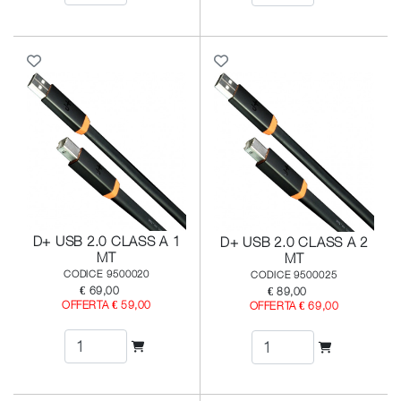
D+ USB 2.0 CLASS A 1
D+ USB 2.0 CLASS A 2
MT
MT
CODICE 9500020
CODICE 9500025
€ 69,00
€ 89,00
OFFERTA € 59,00
OFFERTA € 69,00