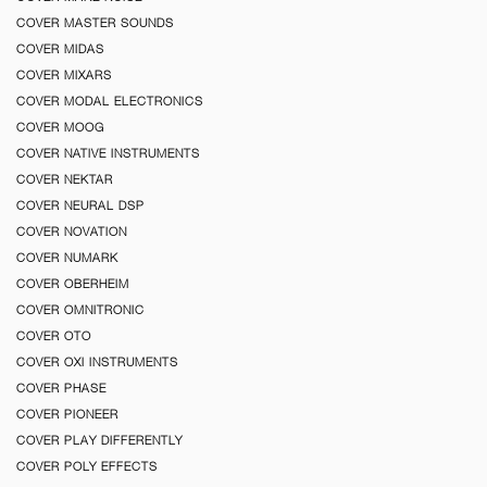
COVER MASTER SOUNDS
COVER MIDAS
COVER MIXARS
COVER MODAL ELECTRONICS
COVER MOOG
COVER NATIVE INSTRUMENTS
COVER NEKTAR
COVER NEURAL DSP
COVER NOVATION
COVER NUMARK
COVER OBERHEIM
COVER OMNITRONIC
COVER OTO
COVER OXI INSTRUMENTS
COVER PHASE
COVER PIONEER
COVER PLAY DIFFERENTLY
COVER POLY EFFECTS