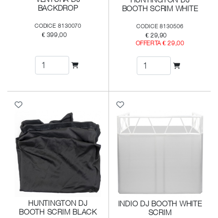
BACKDROP
BOOTH SCRIM WHITE
CODICE 8130070
CODICE 8130506
€ 399,00
€ 29,90
OFFERTA € 29,00
HUNTINGTON DJ
INDIO DJ BOOTH WHITE
BOOTH SCRIM BLACK
SCRIM