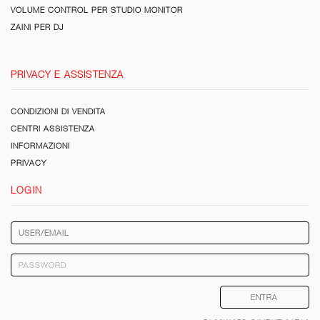
VOLUME CONTROL PER STUDIO MONITOR
ZAINI PER DJ
PRIVACY E ASSISTENZA
CONDIZIONI DI VENDITA
CENTRI ASSISTENZA
INFORMAZIONI
PRIVACY
LOGIN