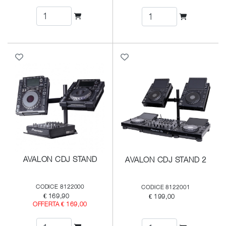
AVALON CDJ STAND
AVALON CDJ STAND 2
CODICE 8122000
CODICE 8122001
€ 169,90
€ 199,00
OFFERTA € 169,00