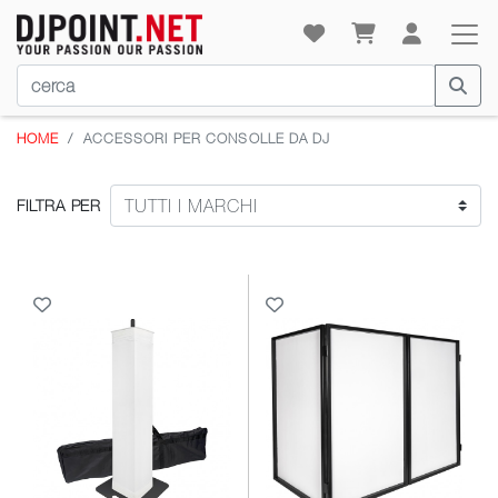
HOME
ACCESSORI PER CONSOLLE DA DJ
FILTRA PER