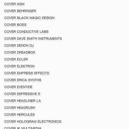
COVER ASM
COVER BEHRINGER
COVER BLACK MAGIC DESIGN
COVER BOSS
COVER CONDUCTIVE LABS
COVER DAVE SMITH INSTRUMENTS
COVER DENON DJ
COVER DREADBOX
COVER ECLER
COVER ELEKTRON
COVER EMPRESS EFFECTS
COVER ERICA SYNTHS
COVER EVENTIDE
COVER EXPRESSIVE E
COVER HEADLINER LA
COVER HEADRUSH
COVER HERCULES
COVER HOLOGRAM ELECTRONICS
COVER IK MULTIMEDIA