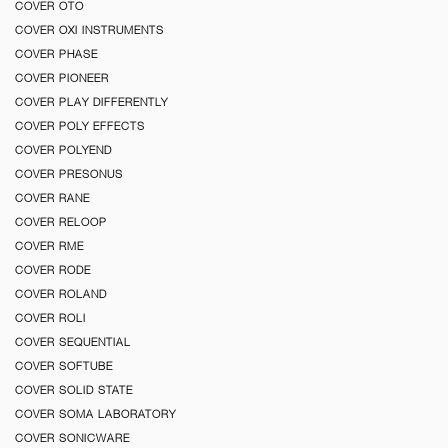
COVER OTO
COVER OXI INSTRUMENTS
COVER PHASE
COVER PIONEER
COVER PLAY DIFFERENTLY
COVER POLY EFFECTS
COVER POLYEND
COVER PRESONUS
COVER RANE
COVER RELOOP
COVER RME
COVER RODE
COVER ROLAND
COVER ROLI
COVER SEQUENTIAL
COVER SOFTUBE
COVER SOLID STATE
COVER SOMA LABORATORY
COVER SONICWARE