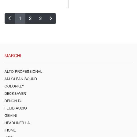
1
2
3
MARCHI
ALTO PROFESSIONAL
AM CLEAN SOUND
COLORKEY
DECKSAVER
DENON DJ
FLUID AUDIO
GEMINI
HEADLINER LA
iHOME