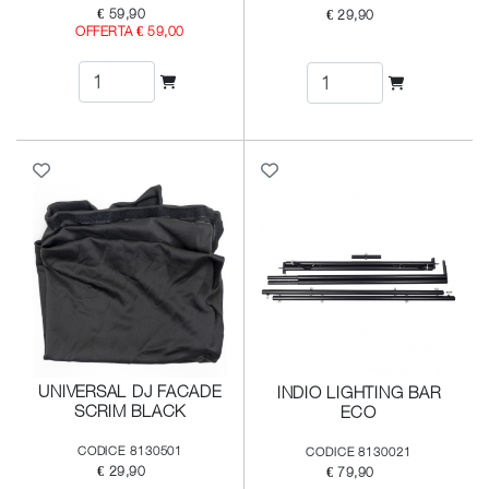
€ 59,90
€ 29,90
OFFERTA € 59,00
UNIVERSAL DJ FACADE
INDIO LIGHTING BAR
SCRIM BLACK
ECO
CODICE 8130501
CODICE 8130021
€ 29,90
€ 79,90