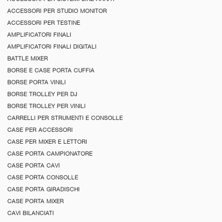
ACCESSORI PER STUDIO MONITOR
ACCESSORI PER TESTINE
AMPLIFICATORI FINALI
AMPLIFICATORI FINALI DIGITALI
BATTLE MIXER
BORSE E CASE PORTA CUFFIA
BORSE PORTA VINILI
BORSE TROLLEY PER DJ
BORSE TROLLEY PER VINILI
CARRELLI PER STRUMENTI E CONSOLLE
CASE PER ACCESSORI
CASE PER MIXER E LETTORI
CASE PORTA CAMPIONATORE
CASE PORTA CAVI
CASE PORTA CONSOLLE
CASE PORTA GIRADISCHI
CASE PORTA MIXER
CAVI BILANCIATI