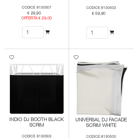
CODICE 8130507
CODICE 8130502
€ 29,90
€ 59,90
OFFERTA € 29,00
INDIO DJ BOOTH BLACK
UNIVERSAL DJ FACADE
SCRIM
SCRIM WHITE
CODICE 8130503
CODICE 8130500