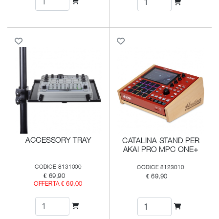
ACCESSORY TRAY
CATALINA STAND PER
AKAI PRO MPC ONE+
CODICE 8131000
CODICE 8123010
€ 69,90
€ 69,90
OFFERTA € 69,00