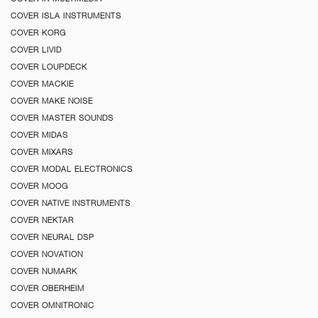
COVER ISLA INSTRUMENTS
COVER KORG
COVER LIVID
COVER LOUPDECK
COVER MACKIE
COVER MAKE NOISE
COVER MASTER SOUNDS
COVER MIDAS
COVER MIXARS
COVER MODAL ELECTRONICS
COVER MOOG
COVER NATIVE INSTRUMENTS
COVER NEKTAR
COVER NEURAL DSP
COVER NOVATION
COVER NUMARK
COVER OBERHEIM
COVER OMNITRONIC