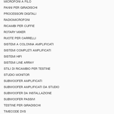
MICROFONI A FILO
PANNI PER GIRADISCHI
PROCESSORI DIGITALI
RADIOMICROFONI
RICAMBI PER CUFFIE
ROTARY MIXER
RUOTE PER CARRELLI
SISTEMI A COLONNA AMPLIFICATI
SISTEMI COMPLETI AMPLIFICATI
SISTEMI HIFI
SISTEMI LINE ARRAY
STILI DI RICAMBIO PER TESTINE
STUDIO MONITOR
SUBWOOFER AMPLIFICATI
SUBWOOFER AMPLIFICATI DA STUDIO
SUBWOOFER DA INSTALLAZIONE
SUBWOOFER PASSIVI
TESTINE PER GIRADISCHI
TIMECODE DVS