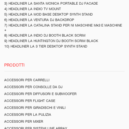
3) HEADLINER LA SANTA MONICA PORTABLE DJ FACADE
4) HEADLINER LA INDIO TV MOUNT
5) HEADLINER LA MOD BASE DESKTOP SYNTH STAND
6) HEADLINER LA VENTURA DJ BACKDROP
7) HEADLINER LA CATALINA STAND PER NI MASCHINE Mk3 E MASCHINE
+
8) HEADLINER LA INDIO DJ BOOTH BLACK SCRIM
9) HEADLINER LA HUNTINGTON DJ BOOTH SCRIM BLACK
10) HEADLINER LA 3 TIER DESKTOP SYNTH STAND
PRODOTTI
ACCESSORI PER CARRELLI
ACCESSORI PER CONSOLLE DA DJ
ACCESSORI PER DIFFUSORI E SUBWOOFER
ACCESSORI PER FLIGHT CASE
ACCESSORI PER GIRADISCHI E VINILI
ACCESSORI PER LA PULIZIA
ACCESSORI PER MIXER
ACCESSORI PER SISTEMI LINE ARRAY