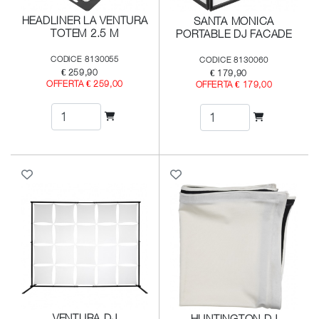
HEADLINER LA VENTURA
SANTA MONICA
TOTEM 2.5 M
PORTABLE DJ FACADE
CODICE 8130055
CODICE 8130060
€ 259,90
€ 179,90
OFFERTA € 259,00
OFFERTA € 179,00
VENTURA DJ
HUNTINGTON DJ