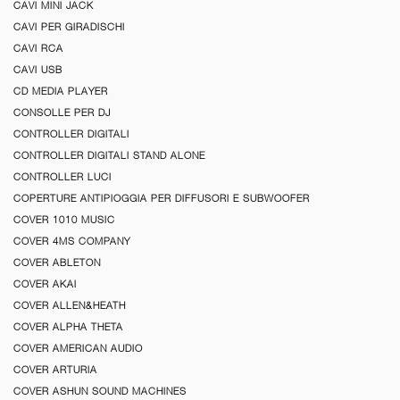
CAVI MINI JACK
CAVI PER GIRADISCHI
CAVI RCA
CAVI USB
CD MEDIA PLAYER
CONSOLLE PER DJ
CONTROLLER DIGITALI
CONTROLLER DIGITALI STAND ALONE
CONTROLLER LUCI
COPERTURE ANTIPIOGGIA PER DIFFUSORI E SUBWOOFER
COVER 1010 MUSIC
COVER 4MS COMPANY
COVER ABLETON
COVER AKAI
COVER ALLEN&HEATH
COVER ALPHA THETA
COVER AMERICAN AUDIO
COVER ARTURIA
COVER ASHUN SOUND MACHINES