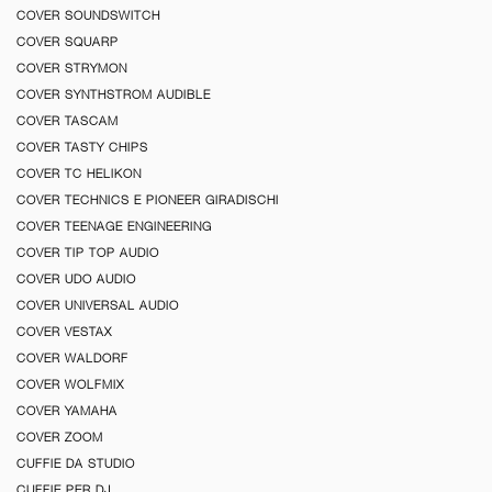
COVER SOUNDSWITCH
COVER SQUARP
COVER STRYMON
COVER SYNTHSTROM AUDIBLE
COVER TASCAM
COVER TASTY CHIPS
COVER TC HELIKON
COVER TECHNICS E PIONEER GIRADISCHI
COVER TEENAGE ENGINEERING
COVER TIP TOP AUDIO
COVER UDO AUDIO
COVER UNIVERSAL AUDIO
COVER VESTAX
COVER WALDORF
COVER WOLFMIX
COVER YAMAHA
COVER ZOOM
CUFFIE DA STUDIO
CUFFIE PER DJ