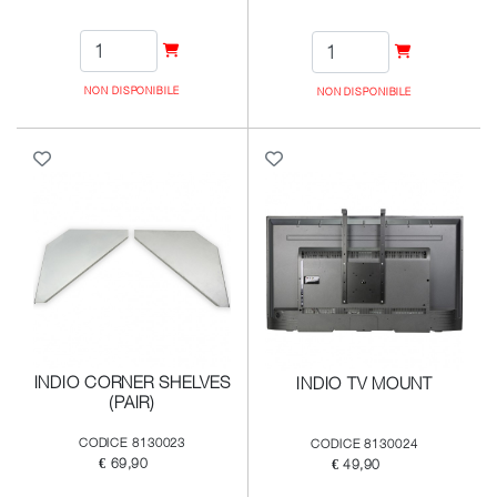
NON DISPONIBILE
NON DISPONIBILE
INDIO CORNER SHELVES
INDIO TV MOUNT
(PAIR)
CODICE 8130023
CODICE 8130024
€ 69,90
€ 49,90