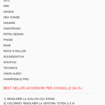
JICO
KRK
MAGMA
NEO OYAIDE
NUMARK
OMNITRONIC
PETRU DESIGN
PHASE
RANE
ROCK N ROLLER
SOUNDSWITCH
STANTON
TECHNICS
UNION AUDIO
WHARFEDALE PRO
BEST SELLER ACCESSORI PER CONSOLLE DA DJ
1) HEADLINER LA AVALON CDJ STAND
2) COLORKEY HEADLINER LA VENTURA TOTEM 2.5 M