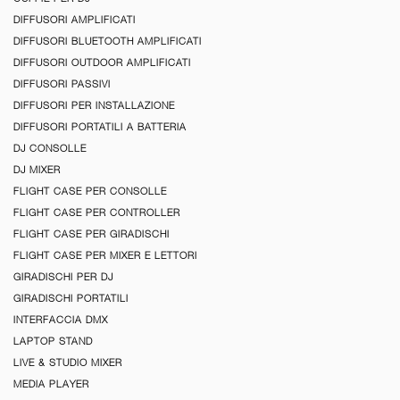
DIFFUSORI AMPLIFICATI
DIFFUSORI BLUETOOTH AMPLIFICATI
DIFFUSORI OUTDOOR AMPLIFICATI
DIFFUSORI PASSIVI
DIFFUSORI PER INSTALLAZIONE
DIFFUSORI PORTATILI A BATTERIA
DJ CONSOLLE
DJ MIXER
FLIGHT CASE PER CONSOLLE
FLIGHT CASE PER CONTROLLER
FLIGHT CASE PER GIRADISCHI
FLIGHT CASE PER MIXER E LETTORI
GIRADISCHI PER DJ
GIRADISCHI PORTATILI
INTERFACCIA DMX
LAPTOP STAND
LIVE & STUDIO MIXER
MEDIA PLAYER