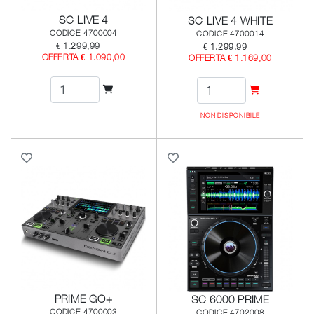
SC LIVE 4
SC LIVE 4 WHITE
CODICE 4700004
CODICE 4700014
€ 1.299,99
€ 1.299,99
OFFERTA € 1.090,00
OFFERTA € 1.169,00
NON DISPONIBILE
PRIME GO+
SC 6000 PRIME
CODICE 4700003
CODICE 4702008