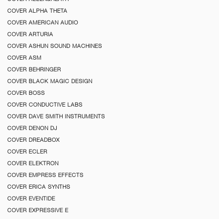
COVER ALPHA THETA
COVER AMERICAN AUDIO
COVER ARTURIA
COVER ASHUN SOUND MACHINES
COVER ASM
COVER BEHRINGER
COVER BLACK MAGIC DESIGN
COVER BOSS
COVER CONDUCTIVE LABS
COVER DAVE SMITH INSTRUMENTS
COVER DENON DJ
COVER DREADBOX
COVER ECLER
COVER ELEKTRON
COVER EMPRESS EFFECTS
COVER ERICA SYNTHS
COVER EVENTIDE
COVER EXPRESSIVE E