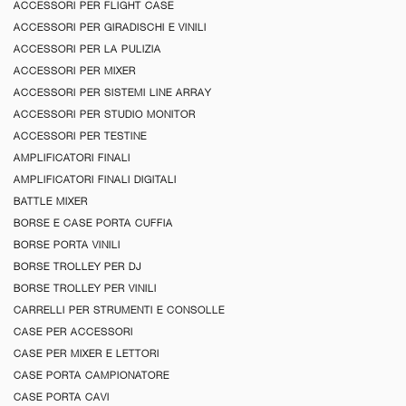
ACCESSORI PER FLIGHT CASE
ACCESSORI PER GIRADISCHI E VINILI
ACCESSORI PER LA PULIZIA
ACCESSORI PER MIXER
ACCESSORI PER SISTEMI LINE ARRAY
ACCESSORI PER STUDIO MONITOR
ACCESSORI PER TESTINE
AMPLIFICATORI FINALI
AMPLIFICATORI FINALI DIGITALI
BATTLE MIXER
BORSE E CASE PORTA CUFFIA
BORSE PORTA VINILI
BORSE TROLLEY PER DJ
BORSE TROLLEY PER VINILI
CARRELLI PER STRUMENTI E CONSOLLE
CASE PER ACCESSORI
CASE PER MIXER E LETTORI
CASE PORTA CAMPIONATORE
CASE PORTA CAVI