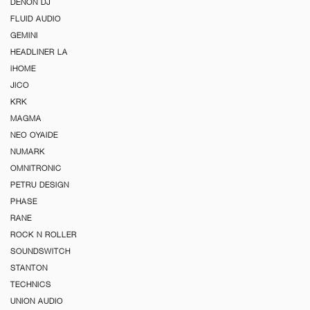
DENON DJ
FLUID AUDIO
GEMINI
HEADLINER LA
iHOME
JICO
KRK
MAGMA
NEO OYAIDE
NUMARK
OMNITRONIC
PETRU DESIGN
PHASE
RANE
ROCK N ROLLER
SOUNDSWITCH
STANTON
TECHNICS
UNION AUDIO