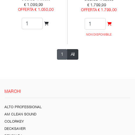
€ 1.099,99
€ 1.799,99
OFFERTA € 1.050,00
OFFERTA € 1.799,00
NON DISPONIBILE
1
All
MARCHI
ALTO PROFESSIONAL
AM CLEAN SOUND
COLORKEY
DECKSAVER