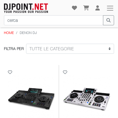
HOME
DENON DJ
FILTRA PER