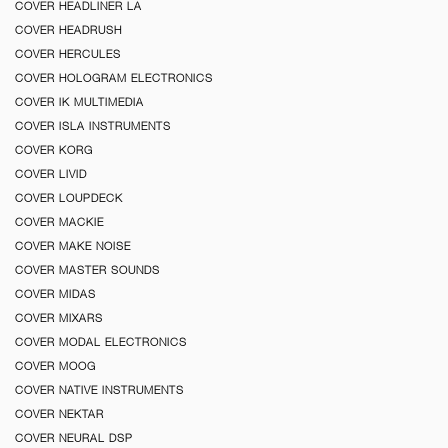
COVER HEADLINER LA
COVER HEADRUSH
COVER HERCULES
COVER HOLOGRAM ELECTRONICS
COVER IK MULTIMEDIA
COVER ISLA INSTRUMENTS
COVER KORG
COVER LIVID
COVER LOUPDECK
COVER MACKIE
COVER MAKE NOISE
COVER MASTER SOUNDS
COVER MIDAS
COVER MIXARS
COVER MODAL ELECTRONICS
COVER MOOG
COVER NATIVE INSTRUMENTS
COVER NEKTAR
COVER NEURAL DSP