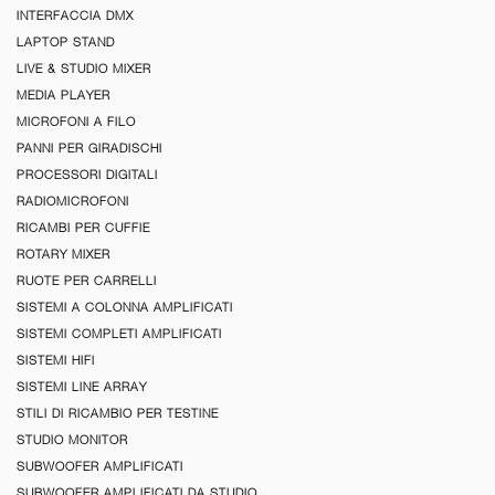
INTERFACCIA DMX
LAPTOP STAND
LIVE & STUDIO MIXER
MEDIA PLAYER
MICROFONI A FILO
PANNI PER GIRADISCHI
PROCESSORI DIGITALI
RADIOMICROFONI
RICAMBI PER CUFFIE
ROTARY MIXER
RUOTE PER CARRELLI
SISTEMI A COLONNA AMPLIFICATI
SISTEMI COMPLETI AMPLIFICATI
SISTEMI HIFI
SISTEMI LINE ARRAY
STILI DI RICAMBIO PER TESTINE
STUDIO MONITOR
SUBWOOFER AMPLIFICATI
SUBWOOFER AMPLIFICATI DA STUDIO