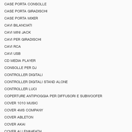
CASE PORTA CONSOLLE
CASE PORTA GIRADISCHI
CASE PORTA MIXER
CAVI BILANCIATI
CAVI MINI JACK
CAVI PER GIRADISCHI
CAVI RCA
CAVI USB
CD MEDIA PLAYER
CONSOLLE PER DJ
CONTROLLER DIGITALI
CONTROLLER DIGITALI STAND ALONE
CONTROLLER LUCI
COPERTURE ANTIPIOGGIA PER DIFFUSORI E SUBWOOFER
COVER 1010 MUSIC
COVER 4MS COMPANY
COVER ABLETON
COVER AKAI
COVER ALLEN&HEATH