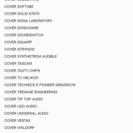
COVER SOFTUBE
COVER SOLID STATE
COVER SOMA LABORATORY
COVER SONICWARE
COVER SOUNDSWITCH
COVER SQUARP
COVER STRYMON
COVER SYNTHSTROM AUDIBLE
COVER TASCAM
COVER TASTY CHIPS
COVER TC HELIKON
COVER TECHNICS E PIONEER GIRADISCHI
COVER TEENAGE ENGINEERING
COVER TIP TOP AUDIO
COVER UDO AUDIO
COVER UNIVERSAL AUDIO
COVER VESTAX
COVER WALDORF