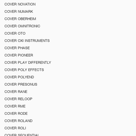
COVER NOVATION
COVER NUMARK
COVER OBERHEIM
COVER OMNITRONIC
COVER OTO
COVER OXI INSTRUMENTS
COVER PHASE
COVER PIONEER
COVER PLAY DIFFERENTLY
COVER POLY EFFECTS
COVER POLYEND
COVER PRESONUS
COVER RANE
COVER RELOOP
COVER RME
COVER RODE
COVER ROLAND
COVER ROLI
COVER SEQUENTIAL