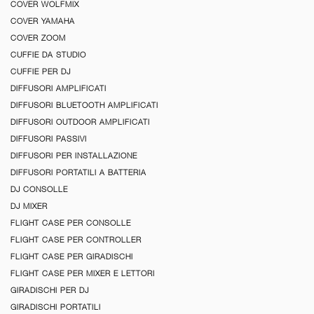
COVER WOLFMIX
COVER YAMAHA
COVER ZOOM
CUFFIE DA STUDIO
CUFFIE PER DJ
DIFFUSORI AMPLIFICATI
DIFFUSORI BLUETOOTH AMPLIFICATI
DIFFUSORI OUTDOOR AMPLIFICATI
DIFFUSORI PASSIVI
DIFFUSORI PER INSTALLAZIONE
DIFFUSORI PORTATILI A BATTERIA
DJ CONSOLLE
DJ MIXER
FLIGHT CASE PER CONSOLLE
FLIGHT CASE PER CONTROLLER
FLIGHT CASE PER GIRADISCHI
FLIGHT CASE PER MIXER E LETTORI
GIRADISCHI PER DJ
GIRADISCHI PORTATILI