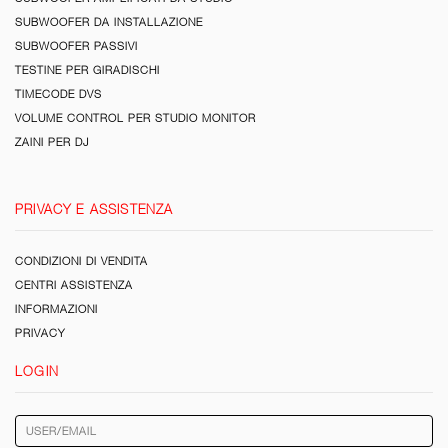
SUBWOOFER DA INSTALLAZIONE
SUBWOOFER PASSIVI
TESTINE PER GIRADISCHI
TIMECODE DVS
VOLUME CONTROL PER STUDIO MONITOR
ZAINI PER DJ
PRIVACY E ASSISTENZA
CONDIZIONI DI VENDITA
CENTRI ASSISTENZA
INFORMAZIONI
PRIVACY
LOGIN