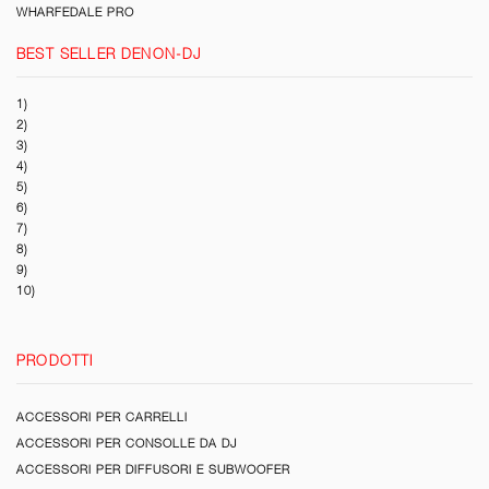
WHARFEDALE PRO
BEST SELLER DENON-DJ
1)
2)
3)
4)
5)
6)
7)
8)
9)
10)
PRODOTTI
ACCESSORI PER CARRELLI
ACCESSORI PER CONSOLLE DA DJ
ACCESSORI PER DIFFUSORI E SUBWOOFER