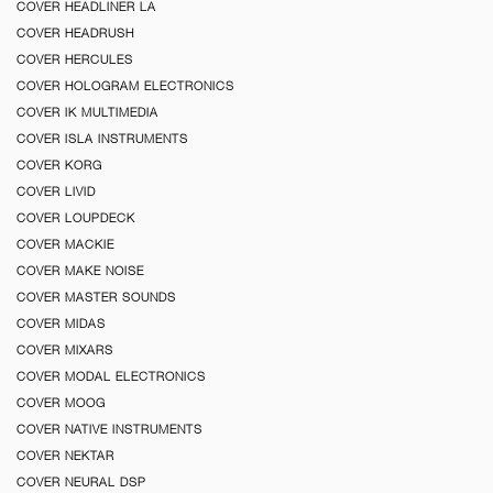
COVER HEADLINER LA
COVER HEADRUSH
COVER HERCULES
COVER HOLOGRAM ELECTRONICS
COVER IK MULTIMEDIA
COVER ISLA INSTRUMENTS
COVER KORG
COVER LIVID
COVER LOUPDECK
COVER MACKIE
COVER MAKE NOISE
COVER MASTER SOUNDS
COVER MIDAS
COVER MIXARS
COVER MODAL ELECTRONICS
COVER MOOG
COVER NATIVE INSTRUMENTS
COVER NEKTAR
COVER NEURAL DSP