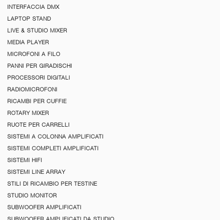
INTERFACCIA DMX
LAPTOP STAND
LIVE & STUDIO MIXER
MEDIA PLAYER
MICROFONI A FILO
PANNI PER GIRADISCHI
PROCESSORI DIGITALI
RADIOMICROFONI
RICAMBI PER CUFFIE
ROTARY MIXER
RUOTE PER CARRELLI
SISTEMI A COLONNA AMPLIFICATI
SISTEMI COMPLETI AMPLIFICATI
SISTEMI HIFI
SISTEMI LINE ARRAY
STILI DI RICAMBIO PER TESTINE
STUDIO MONITOR
SUBWOOFER AMPLIFICATI
SUBWOOFER AMPLIFICATI DA STUDIO