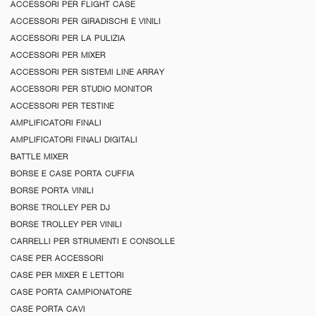
ACCESSORI PER FLIGHT CASE
ACCESSORI PER GIRADISCHI E VINILI
ACCESSORI PER LA PULIZIA
ACCESSORI PER MIXER
ACCESSORI PER SISTEMI LINE ARRAY
ACCESSORI PER STUDIO MONITOR
ACCESSORI PER TESTINE
AMPLIFICATORI FINALI
AMPLIFICATORI FINALI DIGITALI
BATTLE MIXER
BORSE E CASE PORTA CUFFIA
BORSE PORTA VINILI
BORSE TROLLEY PER DJ
BORSE TROLLEY PER VINILI
CARRELLI PER STRUMENTI E CONSOLLE
CASE PER ACCESSORI
CASE PER MIXER E LETTORI
CASE PORTA CAMPIONATORE
CASE PORTA CAVI