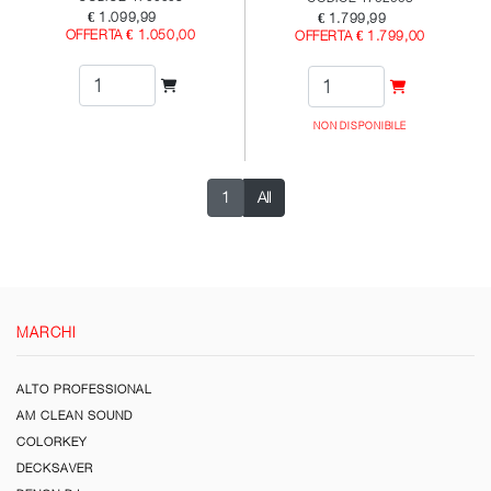
€ 1.099,99
€ 1.799,99
OFFERTA € 1.050,00
OFFERTA € 1.799,00
NON DISPONIBILE
1
All
MARCHI
ALTO PROFESSIONAL
AM CLEAN SOUND
COLORKEY
DECKSAVER