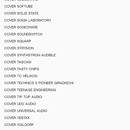
COVER SOFTUBE
COVER SOLID STATE
COVER SOMA LABORATORY
COVER SONICWARE
COVER SOUNDSWITCH
COVER SQUARP
COVER STRYMON
COVER SYNTHSTROM AUDIBLE
COVER TASCAM
COVER TASTY CHIPS
COVER TC HELIKON
COVER TECHNICS E PIONEER GIRADISCHI
COVER TEENAGE ENGINEERING
COVER TIP TOP AUDIO
COVER UDO AUDIO
COVER UNIVERSAL AUDIO
COVER VESTAX
COVER WALDORF