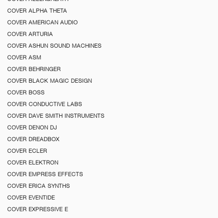
COVER ALPHA THETA
COVER AMERICAN AUDIO
COVER ARTURIA
COVER ASHUN SOUND MACHINES
COVER ASM
COVER BEHRINGER
COVER BLACK MAGIC DESIGN
COVER BOSS
COVER CONDUCTIVE LABS
COVER DAVE SMITH INSTRUMENTS
COVER DENON DJ
COVER DREADBOX
COVER ECLER
COVER ELEKTRON
COVER EMPRESS EFFECTS
COVER ERICA SYNTHS
COVER EVENTIDE
COVER EXPRESSIVE E