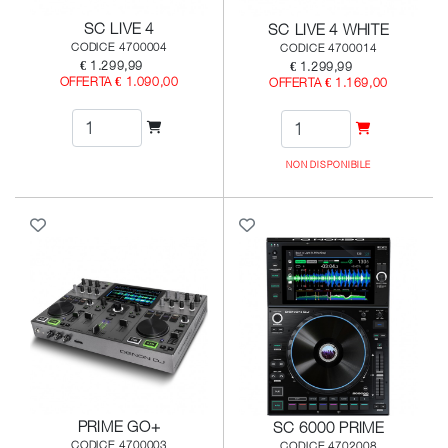
SC LIVE 4
SC LIVE 4 WHITE
CODICE 4700004
CODICE 4700014
€ 1.299,99
€ 1.299,99
OFFERTA € 1.090,00
OFFERTA € 1.169,00
NON DISPONIBILE
PRIME GO+
SC 6000 PRIME
CODICE 4700003
CODICE 4702008