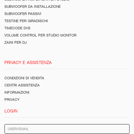
SUBWOOFER DA INSTALLAZIONE
SUBWOOFER PASSIVI
TESTINE PER GIRADISCHI
TIMECODE DVS
VOLUME CONTROL PER STUDIO MONITOR
ZAINI PER DJ
PRIVACY E ASSISTENZA
CONDIZIONI DI VENDITA
CENTRI ASSISTENZA
INFORMAZIONI
PRIVACY
LOGIN