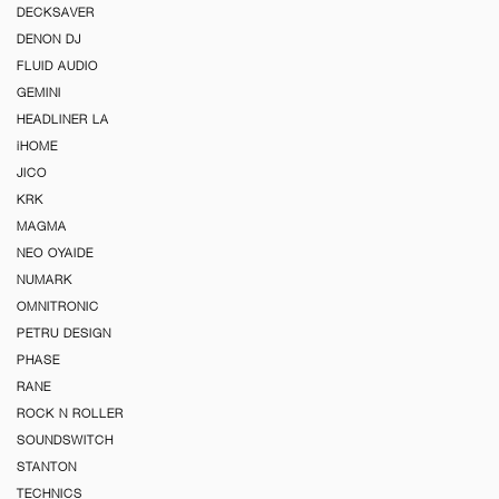
DECKSAVER
DENON DJ
FLUID AUDIO
GEMINI
HEADLINER LA
iHOME
JICO
KRK
MAGMA
NEO OYAIDE
NUMARK
OMNITRONIC
PETRU DESIGN
PHASE
RANE
ROCK N ROLLER
SOUNDSWITCH
STANTON
TECHNICS