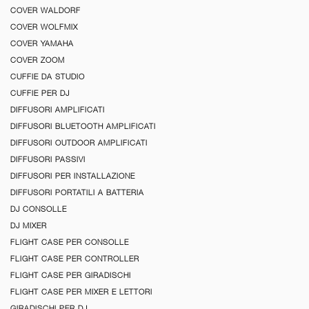
COVER WALDORF
COVER WOLFMIX
COVER YAMAHA
COVER ZOOM
CUFFIE DA STUDIO
CUFFIE PER DJ
DIFFUSORI AMPLIFICATI
DIFFUSORI BLUETOOTH AMPLIFICATI
DIFFUSORI OUTDOOR AMPLIFICATI
DIFFUSORI PASSIVI
DIFFUSORI PER INSTALLAZIONE
DIFFUSORI PORTATILI A BATTERIA
DJ CONSOLLE
DJ MIXER
FLIGHT CASE PER CONSOLLE
FLIGHT CASE PER CONTROLLER
FLIGHT CASE PER GIRADISCHI
FLIGHT CASE PER MIXER E LETTORI
GIRADISCHI PER DJ