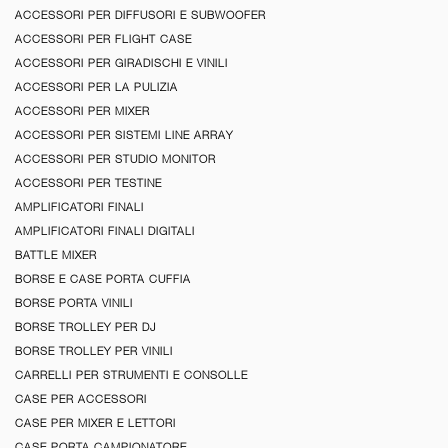
ACCESSORI PER DIFFUSORI E SUBWOOFER
ACCESSORI PER FLIGHT CASE
ACCESSORI PER GIRADISCHI E VINILI
ACCESSORI PER LA PULIZIA
ACCESSORI PER MIXER
ACCESSORI PER SISTEMI LINE ARRAY
ACCESSORI PER STUDIO MONITOR
ACCESSORI PER TESTINE
AMPLIFICATORI FINALI
AMPLIFICATORI FINALI DIGITALI
BATTLE MIXER
BORSE E CASE PORTA CUFFIA
BORSE PORTA VINILI
BORSE TROLLEY PER DJ
BORSE TROLLEY PER VINILI
CARRELLI PER STRUMENTI E CONSOLLE
CASE PER ACCESSORI
CASE PER MIXER E LETTORI
CASE PORTA CAMPIONATORE