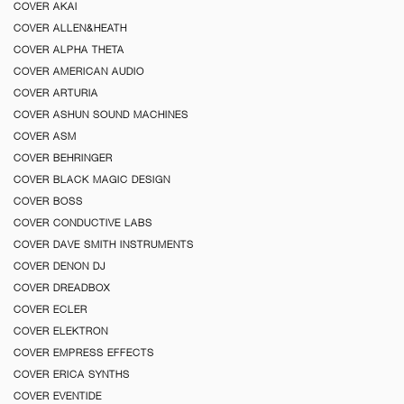
COVER AKAI
COVER ALLEN&HEATH
COVER ALPHA THETA
COVER AMERICAN AUDIO
COVER ARTURIA
COVER ASHUN SOUND MACHINES
COVER ASM
COVER BEHRINGER
COVER BLACK MAGIC DESIGN
COVER BOSS
COVER CONDUCTIVE LABS
COVER DAVE SMITH INSTRUMENTS
COVER DENON DJ
COVER DREADBOX
COVER ECLER
COVER ELEKTRON
COVER EMPRESS EFFECTS
COVER ERICA SYNTHS
COVER EVENTIDE