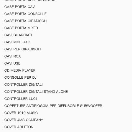
CASE PORTA CAVI
CASE PORTA CONSOLLE
CASE PORTA GIRADISCHI
CASE PORTA MIXER
CAVI BILANCIATI
CAVI MINI JACK
CAVI PER GIRADISCHI
CAVI RCA
CAVI USB
CD MEDIA PLAYER
CONSOLLE PER DJ
CONTROLLER DIGITALI
CONTROLLER DIGITALI STAND ALONE
CONTROLLER LUCI
COPERTURE ANTIPIOGGIA PER DIFFUSORI E SUBWOOFER
COVER 1010 MUSIC
COVER 4MS COMPANY
COVER ABLETON