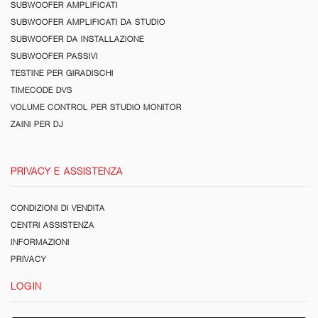
SUBWOOFER AMPLIFICATI
SUBWOOFER AMPLIFICATI DA STUDIO
SUBWOOFER DA INSTALLAZIONE
SUBWOOFER PASSIVI
TESTINE PER GIRADISCHI
TIMECODE DVS
VOLUME CONTROL PER STUDIO MONITOR
ZAINI PER DJ
PRIVACY E ASSISTENZA
CONDIZIONI DI VENDITA
CENTRI ASSISTENZA
INFORMAZIONI
PRIVACY
LOGIN