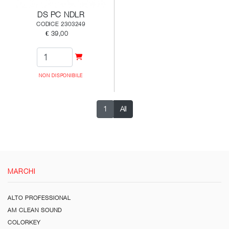
DS PC NDLR
CODICE 2303249
€ 39,00
NON DISPONIBILE
1
All
MARCHI
ALTO PROFESSIONAL
AM CLEAN SOUND
COLORKEY