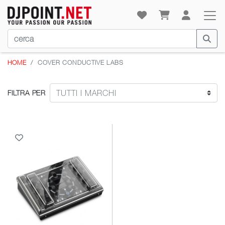
HOME
COVER CONDUCTIVE LABS
FILTRA PER