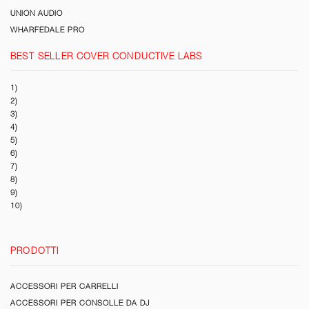
UNION AUDIO
WHARFEDALE PRO
BEST SELLER COVER CONDUCTIVE LABS
1)
2)
3)
4)
5)
6)
7)
8)
9)
10)
PRODOTTI
ACCESSORI PER CARRELLI
ACCESSORI PER CONSOLLE DA DJ