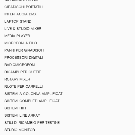
GIRADISCHI PORTATILI
INTERFACCIA DMX
LAPTOP STAND
LIVE & STUDIO MIXER
MEDIA PLAYER
MICROFONI A FILO
PANNI PER GIRADISCHI
PROCESSORI DIGITALI
RADIOMICROFONI
RICAMBI PER CUFFIE
ROTARY MIXER
RUOTE PER CARRELLI
SISTEMI A COLONNA AMPLIFICATI
SISTEMI COMPLETI AMPLIFICATI
SISTEMI HIFI
SISTEMI LINE ARRAY
STILI DI RICAMBIO PER TESTINE
STUDIO MONITOR