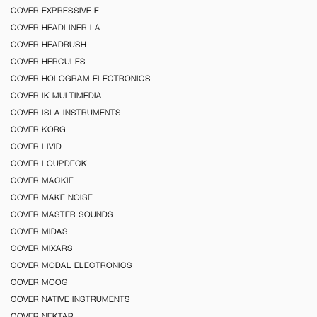
COVER EXPRESSIVE E
COVER HEADLINER LA
COVER HEADRUSH
COVER HERCULES
COVER HOLOGRAM ELECTRONICS
COVER IK MULTIMEDIA
COVER ISLA INSTRUMENTS
COVER KORG
COVER LIVID
COVER LOUPDECK
COVER MACKIE
COVER MAKE NOISE
COVER MASTER SOUNDS
COVER MIDAS
COVER MIXARS
COVER MODAL ELECTRONICS
COVER MOOG
COVER NATIVE INSTRUMENTS
COVER NEKTAR