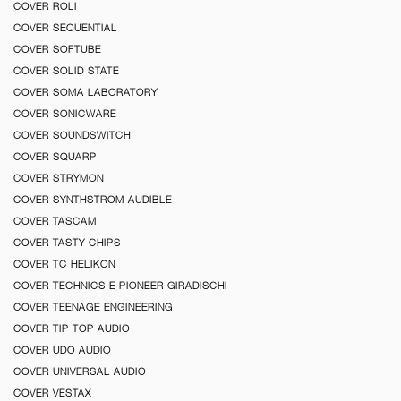
COVER ROLI
COVER SEQUENTIAL
COVER SOFTUBE
COVER SOLID STATE
COVER SOMA LABORATORY
COVER SONICWARE
COVER SOUNDSWITCH
COVER SQUARP
COVER STRYMON
COVER SYNTHSTROM AUDIBLE
COVER TASCAM
COVER TASTY CHIPS
COVER TC HELIKON
COVER TECHNICS E PIONEER GIRADISCHI
COVER TEENAGE ENGINEERING
COVER TIP TOP AUDIO
COVER UDO AUDIO
COVER UNIVERSAL AUDIO
COVER VESTAX