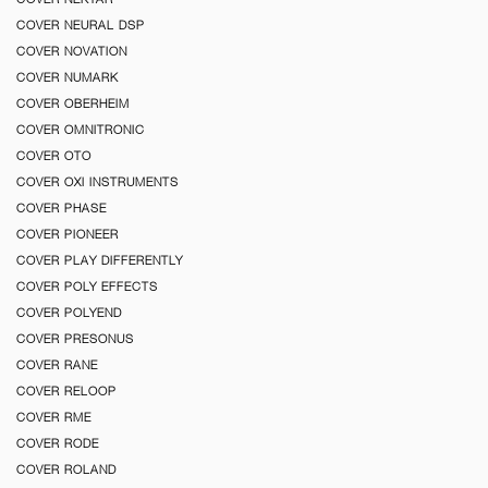
COVER NEURAL DSP
COVER NOVATION
COVER NUMARK
COVER OBERHEIM
COVER OMNITRONIC
COVER OTO
COVER OXI INSTRUMENTS
COVER PHASE
COVER PIONEER
COVER PLAY DIFFERENTLY
COVER POLY EFFECTS
COVER POLYEND
COVER PRESONUS
COVER RANE
COVER RELOOP
COVER RME
COVER RODE
COVER ROLAND