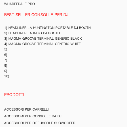
WHARFEDALE PRO
BEST SELLER CONSOLLE PER DJ
1) HEADLINER LA HUNTINGTON PORTABLE DJ BOOTH
2) HEADLINER LA INDIO DJ BOOTH
3) MAGMA GROOVE TERMINAL GENERIC BLACK
4) MAGMA GROOVE TERMINAL GENERIC WHITE
5)
6)
7)
8)
9)
10)
PRODOTTI
ACCESSORI PER CARRELLI
ACCESSORI PER CONSOLLE DA DJ
ACCESSORI PER DIFFUSORI E SUBWOOFER