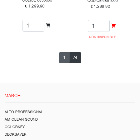
CODICE 6850000
CODICE 6851000
€ 1.299,90
€ 1.299,90
NON DISPONIBILE
1
All
MARCHI
ALTO PROFESSIONAL
AM CLEAN SOUND
COLORKEY
DECKSAVER