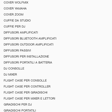
COVER WOLFMIX
COVER YAMAHA
COVER ZOOM
CUFFIE DA STUDIO
CUFFIE PER DJ
DIFFUSORI AMPLIFICATI
DIFFUSORI BLUETOOTH AMPLIFICATI
DIFFUSORI OUTDOOR AMPLIFICATI
DIFFUSORI PASSIVI
DIFFUSORI PER INSTALLAZIONE
DIFFUSORI PORTATILI A BATTERIA
DJ CONSOLLE
DJ MIXER
FLIGHT CASE PER CONSOLLE
FLIGHT CASE PER CONTROLLER
FLIGHT CASE PER GIRADISCHI
FLIGHT CASE PER MIXER E LETTORI
GIRADISCHI PER DJ
GIRADISCHI PORTATILI