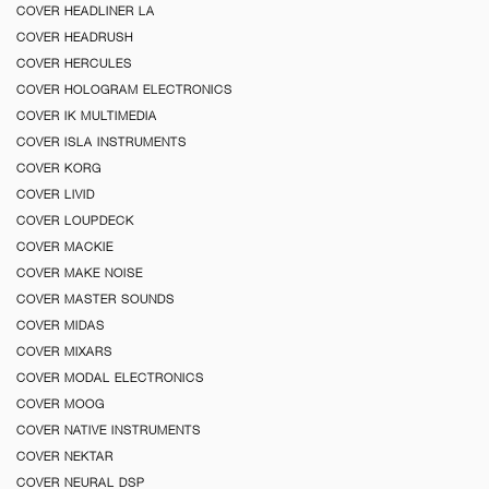
COVER HEADLINER LA
COVER HEADRUSH
COVER HERCULES
COVER HOLOGRAM ELECTRONICS
COVER IK MULTIMEDIA
COVER ISLA INSTRUMENTS
COVER KORG
COVER LIVID
COVER LOUPDECK
COVER MACKIE
COVER MAKE NOISE
COVER MASTER SOUNDS
COVER MIDAS
COVER MIXARS
COVER MODAL ELECTRONICS
COVER MOOG
COVER NATIVE INSTRUMENTS
COVER NEKTAR
COVER NEURAL DSP