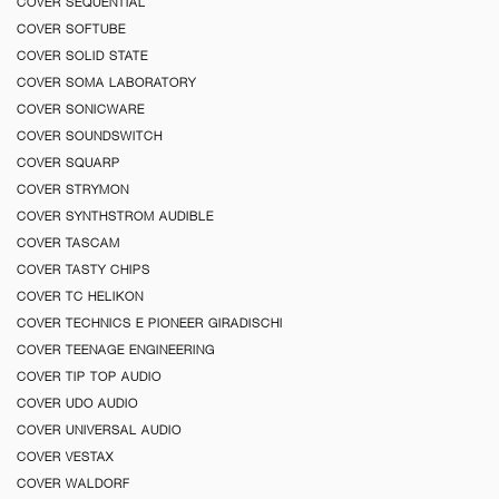
COVER SEQUENTIAL
COVER SOFTUBE
COVER SOLID STATE
COVER SOMA LABORATORY
COVER SONICWARE
COVER SOUNDSWITCH
COVER SQUARP
COVER STRYMON
COVER SYNTHSTROM AUDIBLE
COVER TASCAM
COVER TASTY CHIPS
COVER TC HELIKON
COVER TECHNICS E PIONEER GIRADISCHI
COVER TEENAGE ENGINEERING
COVER TIP TOP AUDIO
COVER UDO AUDIO
COVER UNIVERSAL AUDIO
COVER VESTAX
COVER WALDORF