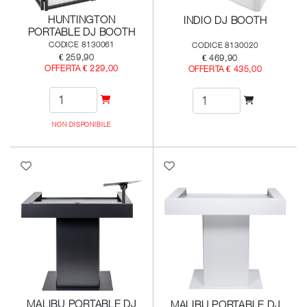
HUNTINGTON
INDIO DJ BOOTH
PORTABLE DJ BOOTH
CODICE 8130061
CODICE 8130020
€ 259,90
€ 469,90
OFFERTA € 229,00
OFFERTA € 435,00
NON DISPONIBILE
MALIBU PORTABLE DJ
MALIBU PORTABLE DJ