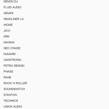
DENON DJ
FLUID AUDIO
GEMINI
HEADLINER LA
iHOME
JICO
KRK
MAGMA
NEO OYAIDE
NUMARK
OMNITRONIC
PETRU DESIGN
PHASE
RANE
ROCK N ROLLER
SOUNDSWITCH
STANTON
TECHNICS
UNION AUDIO