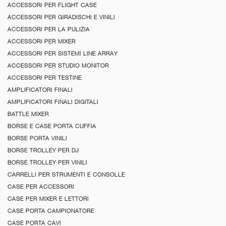
ACCESSORI PER FLIGHT CASE
ACCESSORI PER GIRADISCHI E VINILI
ACCESSORI PER LA PULIZIA
ACCESSORI PER MIXER
ACCESSORI PER SISTEMI LINE ARRAY
ACCESSORI PER STUDIO MONITOR
ACCESSORI PER TESTINE
AMPLIFICATORI FINALI
AMPLIFICATORI FINALI DIGITALI
BATTLE MIXER
BORSE E CASE PORTA CUFFIA
BORSE PORTA VINILI
BORSE TROLLEY PER DJ
BORSE TROLLEY PER VINILI
CARRELLI PER STRUMENTI E CONSOLLE
CASE PER ACCESSORI
CASE PER MIXER E LETTORI
CASE PORTA CAMPIONATORE
CASE PORTA CAVI