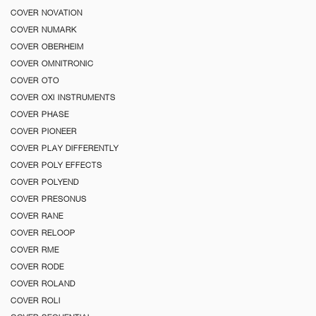
COVER NOVATION
COVER NUMARK
COVER OBERHEIM
COVER OMNITRONIC
COVER OTO
COVER OXI INSTRUMENTS
COVER PHASE
COVER PIONEER
COVER PLAY DIFFERENTLY
COVER POLY EFFECTS
COVER POLYEND
COVER PRESONUS
COVER RANE
COVER RELOOP
COVER RME
COVER RODE
COVER ROLAND
COVER ROLI