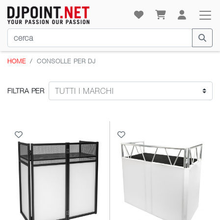
HOME
CONSOLLE PER DJ
FILTRA PER