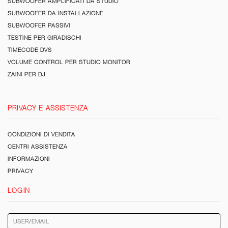
SUBWOOFER AMPLIFICATI DA STUDIO
SUBWOOFER DA INSTALLAZIONE
SUBWOOFER PASSIVI
TESTINE PER GIRADISCHI
TIMECODE DVS
VOLUME CONTROL PER STUDIO MONITOR
ZAINI PER DJ
PRIVACY E ASSISTENZA
CONDIZIONI DI VENDITA
CENTRI ASSISTENZA
INFORMAZIONI
PRIVACY
LOGIN