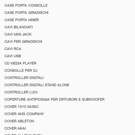
CASE PORTA CONSOLLE
CASE PORTA GIRADISCHI
CASE PORTA MIXER
CAVI BILANCIATI
CAVI MINI JACK
CAVI PER GIRADISCHI
CAVI RCA
CAVI USB
CD MEDIA PLAYER
CONSOLLE PER DJ
CONTROLLER DIGITALI
CONTROLLER DIGITALI STAND ALONE
CONTROLLER LUCI
COPERTURE ANTIPIOGGIA PER DIFFUSORI E SUBWOOFER
COVER 1010 MUSIC
COVER 4MS COMPANY
COVER ABLETON
COVER AKAI