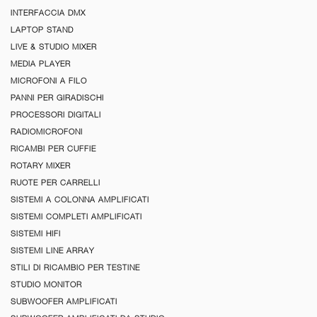
INTERFACCIA DMX
LAPTOP STAND
LIVE & STUDIO MIXER
MEDIA PLAYER
MICROFONI A FILO
PANNI PER GIRADISCHI
PROCESSORI DIGITALI
RADIOMICROFONI
RICAMBI PER CUFFIE
ROTARY MIXER
RUOTE PER CARRELLI
SISTEMI A COLONNA AMPLIFICATI
SISTEMI COMPLETI AMPLIFICATI
SISTEMI HIFI
SISTEMI LINE ARRAY
STILI DI RICAMBIO PER TESTINE
STUDIO MONITOR
SUBWOOFER AMPLIFICATI