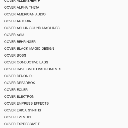
COVER ALLEN&HEATH
COVER ALPHA THETA
COVER AMERICAN AUDIO
COVER ARTURIA
COVER ASHUN SOUND MACHINES
COVER ASM
COVER BEHRINGER
COVER BLACK MAGIC DESIGN
COVER BOSS
COVER CONDUCTIVE LABS
COVER DAVE SMITH INSTRUMENTS
COVER DENON DJ
COVER DREADBOX
COVER ECLER
COVER ELEKTRON
COVER EMPRESS EFFECTS
COVER ERICA SYNTHS
COVER EVENTIDE
COVER EXPRESSIVE E