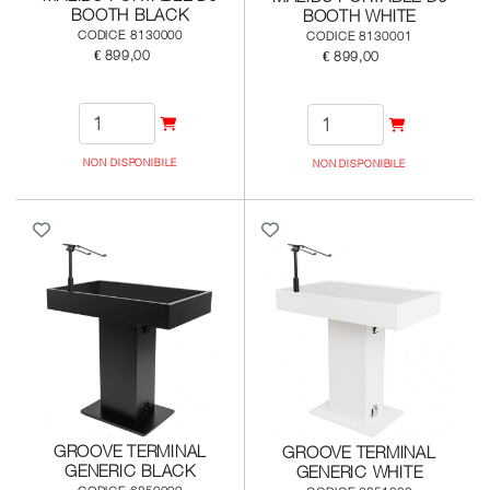
BOOTH BLACK
BOOTH WHITE
CODICE 8130000
CODICE 8130001
€ 899,00
€ 899,00
NON DISPONIBILE
NON DISPONIBILE
GROOVE TERMINAL
GROOVE TERMINAL
GENERIC BLACK
GENERIC WHITE