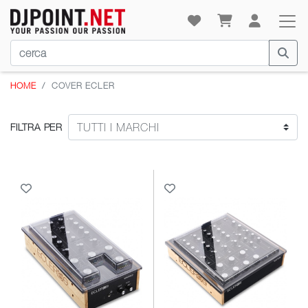
HOME
COVER ECLER
FILTRA PER