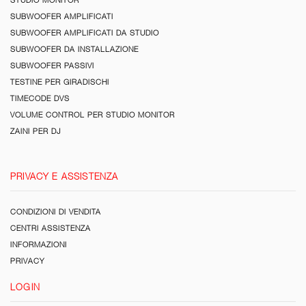
SUBWOOFER AMPLIFICATI
SUBWOOFER AMPLIFICATI DA STUDIO
SUBWOOFER DA INSTALLAZIONE
SUBWOOFER PASSIVI
TESTINE PER GIRADISCHI
TIMECODE DVS
VOLUME CONTROL PER STUDIO MONITOR
ZAINI PER DJ
PRIVACY E ASSISTENZA
CONDIZIONI DI VENDITA
CENTRI ASSISTENZA
INFORMAZIONI
PRIVACY
LOGIN