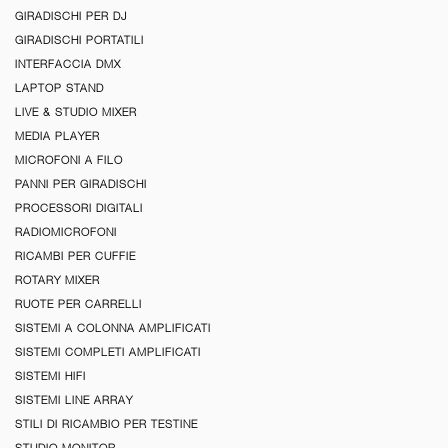
GIRADISCHI PER DJ
GIRADISCHI PORTATILI
INTERFACCIA DMX
LAPTOP STAND
LIVE & STUDIO MIXER
MEDIA PLAYER
MICROFONI A FILO
PANNI PER GIRADISCHI
PROCESSORI DIGITALI
RADIOMICROFONI
RICAMBI PER CUFFIE
ROTARY MIXER
RUOTE PER CARRELLI
SISTEMI A COLONNA AMPLIFICATI
SISTEMI COMPLETI AMPLIFICATI
SISTEMI HIFI
SISTEMI LINE ARRAY
STILI DI RICAMBIO PER TESTINE
STUDIO MONITOR