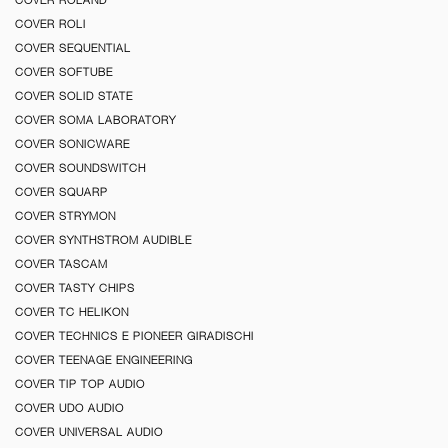
COVER ROLI
COVER SEQUENTIAL
COVER SOFTUBE
COVER SOLID STATE
COVER SOMA LABORATORY
COVER SONICWARE
COVER SOUNDSWITCH
COVER SQUARP
COVER STRYMON
COVER SYNTHSTROM AUDIBLE
COVER TASCAM
COVER TASTY CHIPS
COVER TC HELIKON
COVER TECHNICS E PIONEER GIRADISCHI
COVER TEENAGE ENGINEERING
COVER TIP TOP AUDIO
COVER UDO AUDIO
COVER UNIVERSAL AUDIO