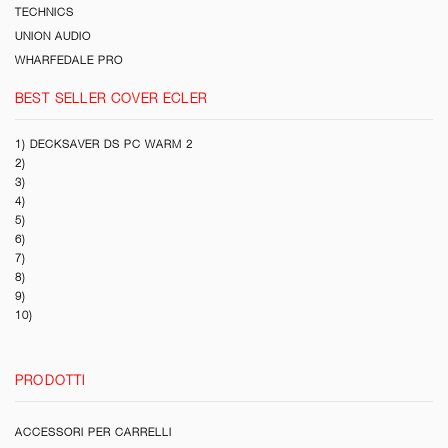
TECHNICS
UNION AUDIO
WHARFEDALE PRO
BEST SELLER COVER ECLER
1) DECKSAVER DS PC WARM 2
2)
3)
4)
5)
6)
7)
8)
9)
10)
PRODOTTI
ACCESSORI PER CARRELLI