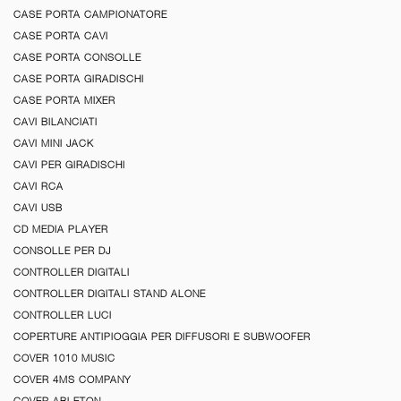
CASE PORTA CAMPIONATORE
CASE PORTA CAVI
CASE PORTA CONSOLLE
CASE PORTA GIRADISCHI
CASE PORTA MIXER
CAVI BILANCIATI
CAVI MINI JACK
CAVI PER GIRADISCHI
CAVI RCA
CAVI USB
CD MEDIA PLAYER
CONSOLLE PER DJ
CONTROLLER DIGITALI
CONTROLLER DIGITALI STAND ALONE
CONTROLLER LUCI
COPERTURE ANTIPIOGGIA PER DIFFUSORI E SUBWOOFER
COVER 1010 MUSIC
COVER 4MS COMPANY
COVER ABLETON