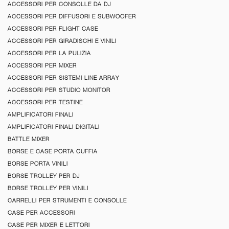
ACCESSORI PER CONSOLLE DA DJ
ACCESSORI PER DIFFUSORI E SUBWOOFER
ACCESSORI PER FLIGHT CASE
ACCESSORI PER GIRADISCHI E VINILI
ACCESSORI PER LA PULIZIA
ACCESSORI PER MIXER
ACCESSORI PER SISTEMI LINE ARRAY
ACCESSORI PER STUDIO MONITOR
ACCESSORI PER TESTINE
AMPLIFICATORI FINALI
AMPLIFICATORI FINALI DIGITALI
BATTLE MIXER
BORSE E CASE PORTA CUFFIA
BORSE PORTA VINILI
BORSE TROLLEY PER DJ
BORSE TROLLEY PER VINILI
CARRELLI PER STRUMENTI E CONSOLLE
CASE PER ACCESSORI
CASE PER MIXER E LETTORI