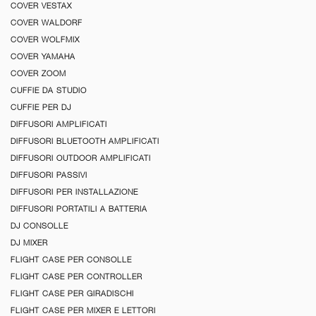
COVER VESTAX
COVER WALDORF
COVER WOLFMIX
COVER YAMAHA
COVER ZOOM
CUFFIE DA STUDIO
CUFFIE PER DJ
DIFFUSORI AMPLIFICATI
DIFFUSORI BLUETOOTH AMPLIFICATI
DIFFUSORI OUTDOOR AMPLIFICATI
DIFFUSORI PASSIVI
DIFFUSORI PER INSTALLAZIONE
DIFFUSORI PORTATILI A BATTERIA
DJ CONSOLLE
DJ MIXER
FLIGHT CASE PER CONSOLLE
FLIGHT CASE PER CONTROLLER
FLIGHT CASE PER GIRADISCHI
FLIGHT CASE PER MIXER E LETTORI