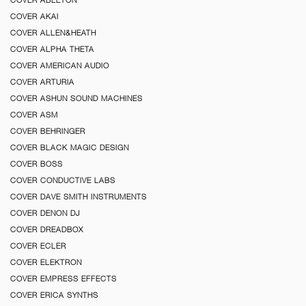
COVER AKAI
COVER ALLEN&HEATH
COVER ALPHA THETA
COVER AMERICAN AUDIO
COVER ARTURIA
COVER ASHUN SOUND MACHINES
COVER ASM
COVER BEHRINGER
COVER BLACK MAGIC DESIGN
COVER BOSS
COVER CONDUCTIVE LABS
COVER DAVE SMITH INSTRUMENTS
COVER DENON DJ
COVER DREADBOX
COVER ECLER
COVER ELEKTRON
COVER EMPRESS EFFECTS
COVER ERICA SYNTHS