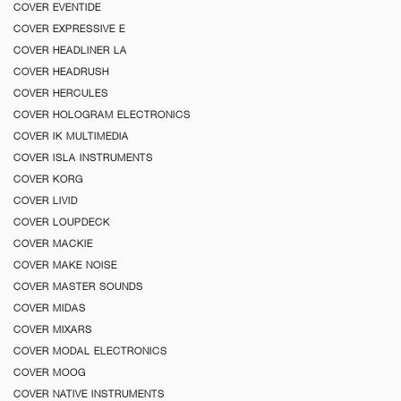
COVER EVENTIDE
COVER EXPRESSIVE E
COVER HEADLINER LA
COVER HEADRUSH
COVER HERCULES
COVER HOLOGRAM ELECTRONICS
COVER IK MULTIMEDIA
COVER ISLA INSTRUMENTS
COVER KORG
COVER LIVID
COVER LOUPDECK
COVER MACKIE
COVER MAKE NOISE
COVER MASTER SOUNDS
COVER MIDAS
COVER MIXARS
COVER MODAL ELECTRONICS
COVER MOOG
COVER NATIVE INSTRUMENTS