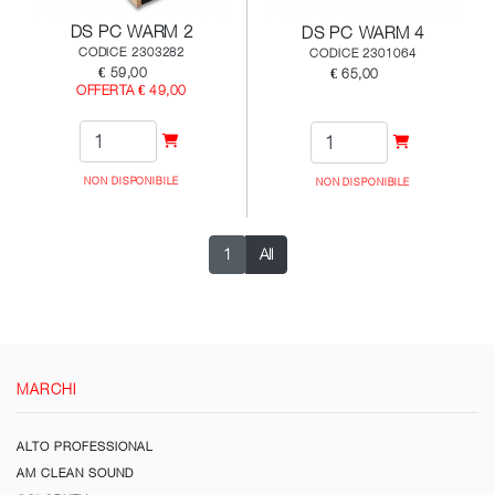
DS PC WARM 2
DS PC WARM 4
CODICE 2303282
CODICE 2301064
€ 59,00
€ 65,00
OFFERTA € 49,00
NON DISPONIBILE
NON DISPONIBILE
1
All
MARCHI
ALTO PROFESSIONAL
AM CLEAN SOUND