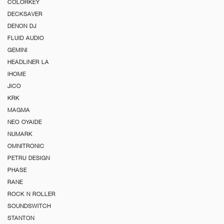
COLORKEY
DECKSAVER
DENON DJ
FLUID AUDIO
GEMINI
HEADLINER LA
iHOME
JICO
KRK
MAGMA
NEO OYAIDE
NUMARK
OMNITRONIC
PETRU DESIGN
PHASE
RANE
ROCK N ROLLER
SOUNDSWITCH
STANTON