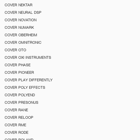
COVER NEKTAR
COVER NEURAL DSP
COVER NOVATION
COVER NUMARK
COVER OBERHEIM
COVER OMNITRONIC
COVER OTO
COVER OXI INSTRUMENTS
COVER PHASE
COVER PIONEER
COVER PLAY DIFFERENTLY
COVER POLY EFFECTS
COVER POLYEND
COVER PRESONUS
COVER RANE
COVER RELOOP
COVER RME
COVER RODE
COVER ROLAND