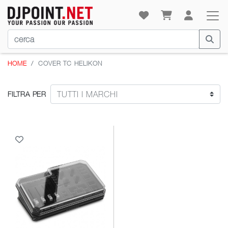
HOME
COVER TC HELIKON
FILTRA PER