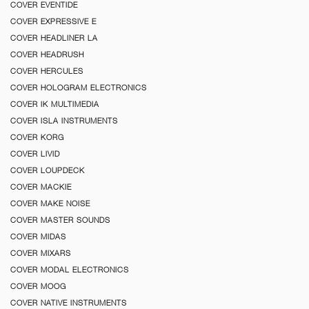
COVER EVENTIDE
COVER EXPRESSIVE E
COVER HEADLINER LA
COVER HEADRUSH
COVER HERCULES
COVER HOLOGRAM ELECTRONICS
COVER IK MULTIMEDIA
COVER ISLA INSTRUMENTS
COVER KORG
COVER LIVID
COVER LOUPDECK
COVER MACKIE
COVER MAKE NOISE
COVER MASTER SOUNDS
COVER MIDAS
COVER MIXARS
COVER MODAL ELECTRONICS
COVER MOOG
COVER NATIVE INSTRUMENTS