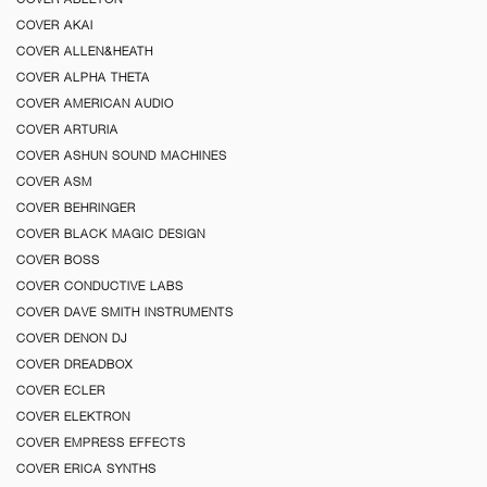
COVER AKAI
COVER ALLEN&HEATH
COVER ALPHA THETA
COVER AMERICAN AUDIO
COVER ARTURIA
COVER ASHUN SOUND MACHINES
COVER ASM
COVER BEHRINGER
COVER BLACK MAGIC DESIGN
COVER BOSS
COVER CONDUCTIVE LABS
COVER DAVE SMITH INSTRUMENTS
COVER DENON DJ
COVER DREADBOX
COVER ECLER
COVER ELEKTRON
COVER EMPRESS EFFECTS
COVER ERICA SYNTHS