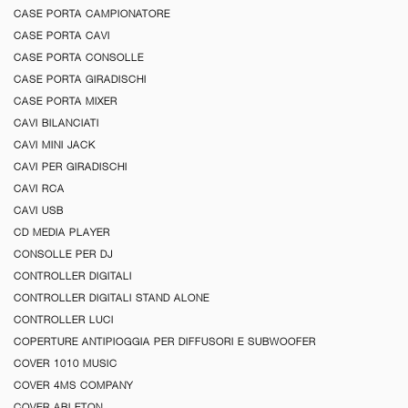
CASE PORTA CAMPIONATORE
CASE PORTA CAVI
CASE PORTA CONSOLLE
CASE PORTA GIRADISCHI
CASE PORTA MIXER
CAVI BILANCIATI
CAVI MINI JACK
CAVI PER GIRADISCHI
CAVI RCA
CAVI USB
CD MEDIA PLAYER
CONSOLLE PER DJ
CONTROLLER DIGITALI
CONTROLLER DIGITALI STAND ALONE
CONTROLLER LUCI
COPERTURE ANTIPIOGGIA PER DIFFUSORI E SUBWOOFER
COVER 1010 MUSIC
COVER 4MS COMPANY
COVER ABLETON