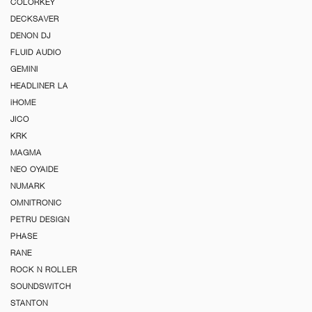
COLORKEY
DECKSAVER
DENON DJ
FLUID AUDIO
GEMINI
HEADLINER LA
iHOME
JICO
KRK
MAGMA
NEO OYAIDE
NUMARK
OMNITRONIC
PETRU DESIGN
PHASE
RANE
ROCK N ROLLER
SOUNDSWITCH
STANTON