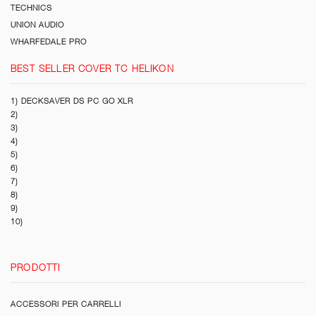
TECHNICS
UNION AUDIO
WHARFEDALE PRO
BEST SELLER COVER TC HELIKON
1) DECKSAVER DS PC GO XLR
2)
3)
4)
5)
6)
7)
8)
9)
10)
PRODOTTI
ACCESSORI PER CARRELLI