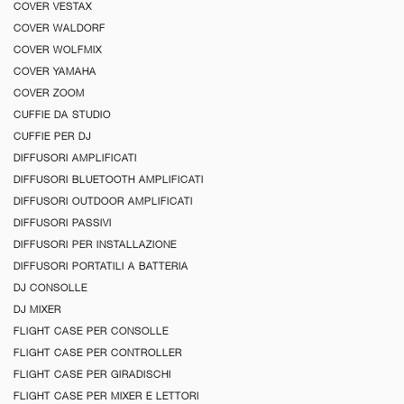
COVER VESTAX
COVER WALDORF
COVER WOLFMIX
COVER YAMAHA
COVER ZOOM
CUFFIE DA STUDIO
CUFFIE PER DJ
DIFFUSORI AMPLIFICATI
DIFFUSORI BLUETOOTH AMPLIFICATI
DIFFUSORI OUTDOOR AMPLIFICATI
DIFFUSORI PASSIVI
DIFFUSORI PER INSTALLAZIONE
DIFFUSORI PORTATILI A BATTERIA
DJ CONSOLLE
DJ MIXER
FLIGHT CASE PER CONSOLLE
FLIGHT CASE PER CONTROLLER
FLIGHT CASE PER GIRADISCHI
FLIGHT CASE PER MIXER E LETTORI