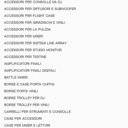
ACCESSORI PER CONSOLLE DA DJ
ACCESSORI PER DIFFUSORI E SUBWOOFER
ACCESSORI PER FLIGHT CASE
ACCESSORI PER GIRADISCHI E VINILI
ACCESSORI PER LA PULIZIA
ACCESSORI PER MIXER
ACCESSORI PER SISTEMI LINE ARRAY
ACCESSORI PER STUDIO MONITOR
ACCESSORI PER TESTINE
AMPLIFICATORI FINALI
AMPLIFICATORI FINALI DIGITALI
BATTLE MIXER
BORSE E CASE PORTA CUFFIA
BORSE PORTA VINILI
BORSE TROLLEY PER DJ
BORSE TROLLEY PER VINILI
CARRELLI PER STRUMENTI E CONSOLLE
CASE PER ACCESSORI
CASE PER MIXER E LETTORI