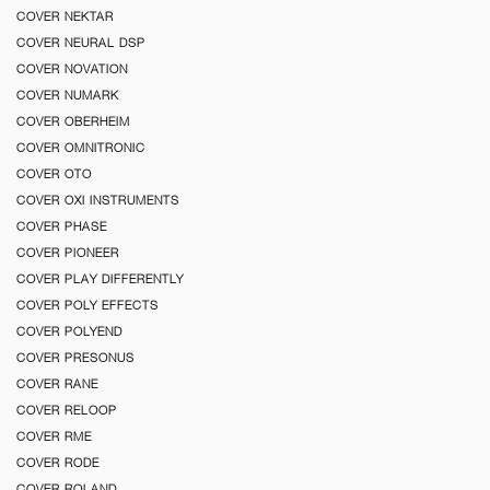
COVER NEKTAR
COVER NEURAL DSP
COVER NOVATION
COVER NUMARK
COVER OBERHEIM
COVER OMNITRONIC
COVER OTO
COVER OXI INSTRUMENTS
COVER PHASE
COVER PIONEER
COVER PLAY DIFFERENTLY
COVER POLY EFFECTS
COVER POLYEND
COVER PRESONUS
COVER RANE
COVER RELOOP
COVER RME
COVER RODE
COVER ROLAND