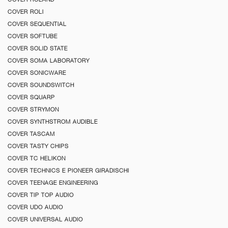
COVER ROLI
COVER SEQUENTIAL
COVER SOFTUBE
COVER SOLID STATE
COVER SOMA LABORATORY
COVER SONICWARE
COVER SOUNDSWITCH
COVER SQUARP
COVER STRYMON
COVER SYNTHSTROM AUDIBLE
COVER TASCAM
COVER TASTY CHIPS
COVER TC HELIKON
COVER TECHNICS E PIONEER GIRADISCHI
COVER TEENAGE ENGINEERING
COVER TIP TOP AUDIO
COVER UDO AUDIO
COVER UNIVERSAL AUDIO