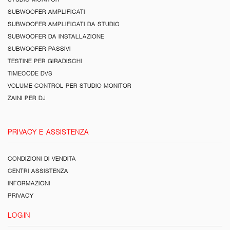
SUBWOOFER AMPLIFICATI
SUBWOOFER AMPLIFICATI DA STUDIO
SUBWOOFER DA INSTALLAZIONE
SUBWOOFER PASSIVI
TESTINE PER GIRADISCHI
TIMECODE DVS
VOLUME CONTROL PER STUDIO MONITOR
ZAINI PER DJ
PRIVACY E ASSISTENZA
CONDIZIONI DI VENDITA
CENTRI ASSISTENZA
INFORMAZIONI
PRIVACY
LOGIN