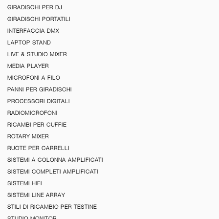
GIRADISCHI PER DJ
GIRADISCHI PORTATILI
INTERFACCIA DMX
LAPTOP STAND
LIVE & STUDIO MIXER
MEDIA PLAYER
MICROFONI A FILO
PANNI PER GIRADISCHI
PROCESSORI DIGITALI
RADIOMICROFONI
RICAMBI PER CUFFIE
ROTARY MIXER
RUOTE PER CARRELLI
SISTEMI A COLONNA AMPLIFICATI
SISTEMI COMPLETI AMPLIFICATI
SISTEMI HIFI
SISTEMI LINE ARRAY
STILI DI RICAMBIO PER TESTINE
STUDIO MONITOR