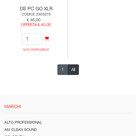
DS PC GO XLR
CODICE 2303216
€ 45,00
OFFERTA € 40,00
NON DISPONIBILE
1
All
MARCHI
ALTO PROFESSIONAL
AM CLEAN SOUND